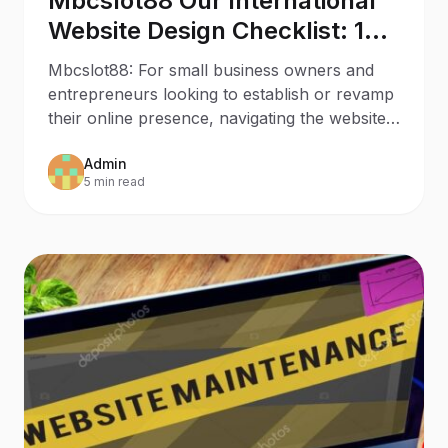
Mbcslot88 Our International
Website Design Checklist: 12
Key Stages
Mbcslot88: For small business owners and
entrepreneurs looking to establish or revamp
their online presence, navigating the website
creation
Admin
5 min read