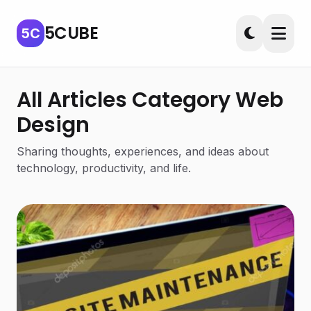
5CUBE
5C
All Articles Category Web
Design
Sharing thoughts, experiences, and ideas about
technology, productivity, and life.