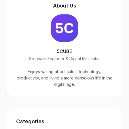
About Us
5CUBE
Software Engineer & Digital Minimalist
Enjoys writing about sales, technology,
productivity, and living a more conscious life in the
digital age.
Categories