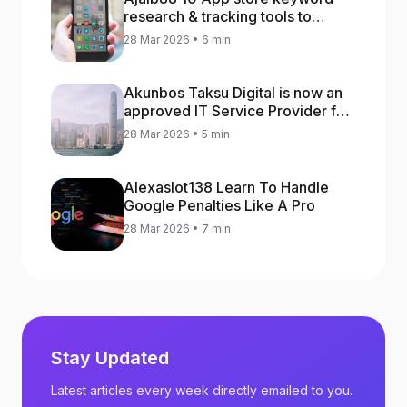
research & tracking tools to
increase app rankings
28 Mar 2026 • 6 min
Akunbos Taksu Digital is now an
approved IT Service Provider for
the Hong Kong Distance Business
28 Mar 2026 • 5 min
Programme
Alexaslot138 Learn To Handle
Google Penalties Like A Pro
28 Mar 2026 • 7 min
Stay Updated
Latest articles every week directly emailed to you.