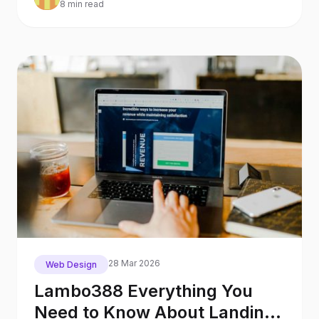
8 min read
28 Mar 2026
Web Design
Lambo388 Everything You
Need to Know About Landing