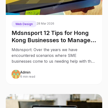
28 Mar 2026
Web Design
Mdsnsport 12 Tips for Hong
Kong Businesses to Manage
and Host a Website
Mdsnsport: Over the years we have
Successfully
encountered scenarios where SME
businesses come to us needing help with the
current state of their existing
Admin
6 min read