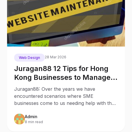
28 Mar 2026
Web Design
Juragan88 12 Tips for Hong
Kong Businesses to Manage
and Host a Website
Juragan88: Over the years we have
Successfully
encountered scenarios where SME
businesses come to us needing help with the
current state of their existing
Admin
8 min read