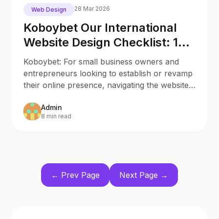
28 Mar 2026
Web Design
Koboybet Our International
Website Design Checklist: 12
Key Stages
Koboybet: For small business owners and
entrepreneurs looking to establish or revamp
their online presence, navigating the website
creation process
Admin
8 min read
← Prev Page
Next Page →