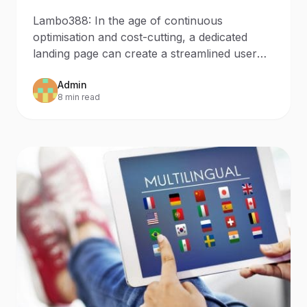
Pages
Lambo388: In the age of continuous
optimisation and cost-cutting, a dedicated
landing page can create a streamlined user
journey and improve
Admin
8 min read