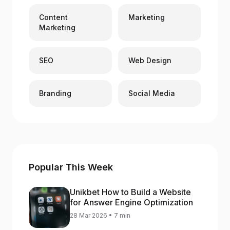
Content
Marketing
Marketing
SEO
Web Design
Branding
Social Media
Popular This Week
Unikbet How to Build a Website
for Answer Engine Optimization
28 Mar 2026 • 7 min