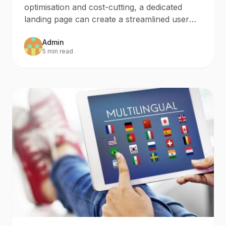
optimisation and cost-cutting, a dedicated
landing page can create a streamlined user
journey and improve
Admin
5 min read