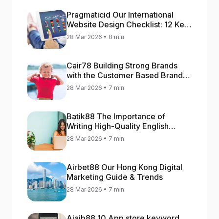
Pragmaticid Our International
Website Design Checklist: 12 Key
Stages
28 Mar 2026 • 8 min
Cair78 Building Strong Brands
with the Customer Based Brand
Equity (CBBE) Model
28 Mar 2026 • 7 min
Batik88 The Importance of
Writing High-Quality English
Content
28 Mar 2026 • 7 min
Airbet88 Our Hong Kong Digital
Marketing Guide & Trends
28 Mar 2026 • 7 min
Ajaib88 10 App store keyword