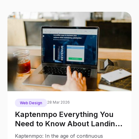
28 Mar 2026
Web Design
Kaptenmpo Everything You
Need to Know About Landing
Pages
Kaptenmpo: In the age of continuous