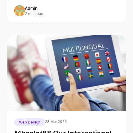
journey and improve
Admin
7 min read
28 Mar 2026
Web Design