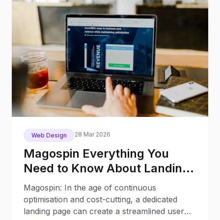
28 Mar 2026
Web Design
Magospin Everything You
Need to Know About Landing
Pages
Magospin: In the age of continuous
optimisation and cost-cutting, a dedicated
landing page can create a streamlined user