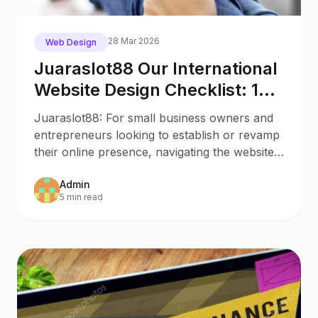
28 Mar 2026
Web Design
Juaraslot88 Our International
Website Design Checklist: 12
Key Stages
Juaraslot88: For small business owners and
entrepreneurs looking to establish or revamp
their online presence, navigating the website
creation
Admin
5 min read