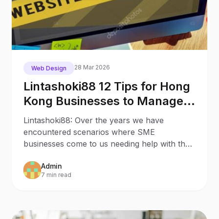
28 Mar 2026
Web Design
Lintashoki88 12 Tips for Hong
Kong Businesses to Manage
and Host a Website
Lintashoki88: Over the years we have
Successfully
encountered scenarios where SME
businesses come to us needing help with the
current state of their existing
Admin
7 min read