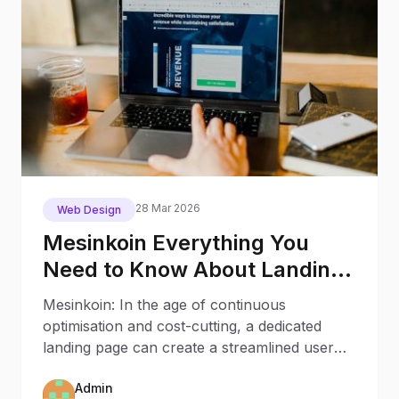
28 Mar 2026
Web Design
Mesinkoin Everything You
Need to Know About Landing
Pages
Mesinkoin: In the age of continuous
optimisation and cost-cutting, a dedicated
landing page can create a streamlined user
journey and improve
Admin