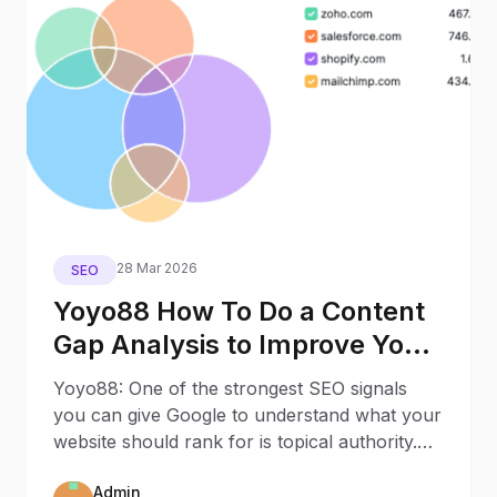
28 Mar 2026
SEO
Yoyo88 How To Do a Content
Gap Analysis to Improve Your
SEO Visibility
Yoyo88: One of the strongest SEO signals
you can give Google to understand what your
website should rank for is topical authority.
Topical
Admin