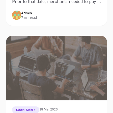
Prior to that date, merchants needed to pay in
order to
Admin
7 min read
28 Mar 2026
Social Media