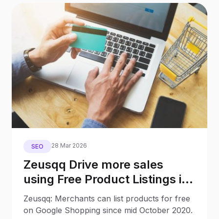
28 Mar 2026
SEO
Zeusqq Drive more sales
using Free Product Listings in
Google Shopping with no ad
Zeusqq: Merchants can list products for free
budget
on Google Shopping since mid October 2020.