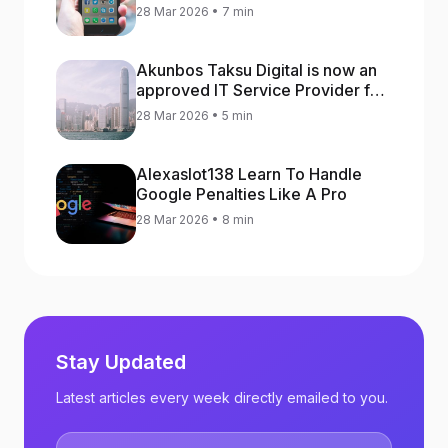
increase app rankings
28 Mar 2026 • 7 min
Akunbos Taksu Digital is now an
approved IT Service Provider for
the Hong Kong Distance Business
28 Mar 2026 • 5 min
Programme
Alexaslot138 Learn To Handle
Google Penalties Like A Pro
28 Mar 2026 • 8 min
Stay Updated
Latest articles every week directly emailed to you.