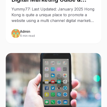
Trends
Yummy77: Last Updated: January 2025 Hong
Kong is quite a unique place to promote a
website using a multi channel digital marketing
strategy. With
Admin
6 min read