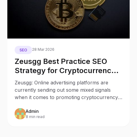
28 Mar 2026
SEO
Zeusgg Best Practice SEO
Strategy for Cryptocurrency
Websites to Reduce the
Zeusgg: Online advertising platforms are
Impact of Uncertain Ad
currently sending out some mixed signals
Regulations
when it comes to promoting cryptocurrency
related businesses. So
Admin
8 min read