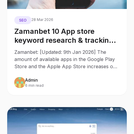
28 Mar 2026
SEO
Zamanbet 10 App store
keyword research & tracking
tools to increase app rankings
Zamanbet: [Updated: 9th Jan 2026] The
amount of available apps in the Google Play
Store and the Apple App Store increases on
a daily base, and it’s
Admin
6 min read