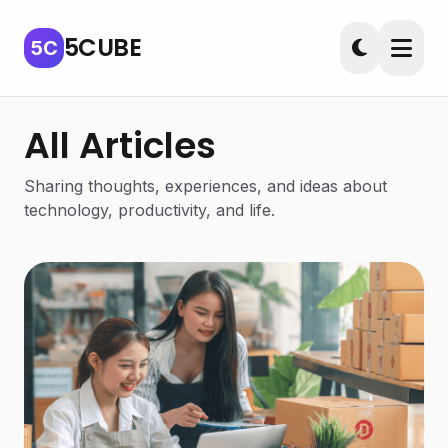
5CUBE
5C
All Articles
Sharing thoughts, experiences, and ideas about
technology, productivity, and life.