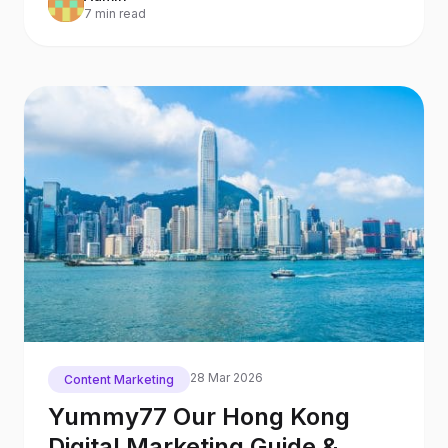
7 min read
28 Mar 2026
Content Marketing
Yummy77 Our Hong Kong
Digital Marketing Guide &