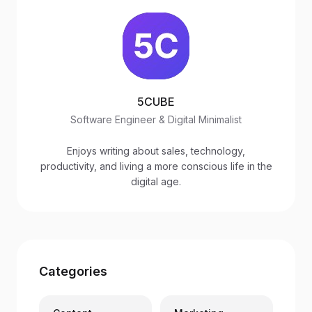
5CUBE
Software Engineer & Digital Minimalist
Enjoys writing about sales, technology,
productivity, and living a more conscious life in the
digital age.
Categories