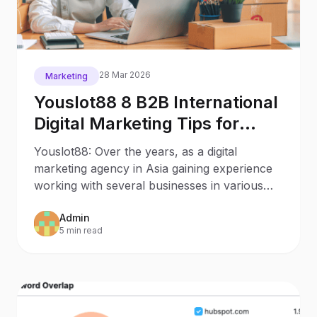
28 Mar 2026
Marketing
Youslot88 8 B2B International
Digital Marketing Tips for
Asian Small Businesses
Youslot88: Over the years, as a digital
marketing agency in Asia gaining experience
working with several businesses in various
industries in
Admin
5 min read