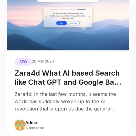
28 Mar 2026
SEO
Zara4d What AI based Search
like Chat GPT and Google Bard
will mean for Search
Zara4d: In the last few months, it seems the
Behaviour and SEO – 8
world has suddenly woken up to the AI
Potential Outcomes
revolution that is upon us due the general
public discovering
Admin
6 min read