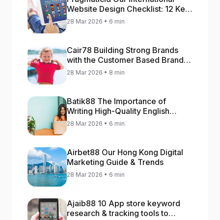
Website Design Checklist: 12 Key
Stages
28 Mar 2026 • 6 min
Cair78 Building Strong Brands
with the Customer Based Brand
Equity (CBBE) Model
28 Mar 2026 • 8 min
Batik88 The Importance of
Writing High-Quality English
Content
28 Mar 2026 • 6 min
Airbet88 Our Hong Kong Digital
Marketing Guide & Trends
28 Mar 2026 • 6 min
Ajaib88 10 App store keyword
research & tracking tools to