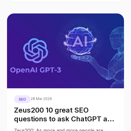
28 Mar 2026
SEO
Zeus200 10 great SEO
questions to ask ChatGPT as a
Business Owner
Zeus200: As more and more people are