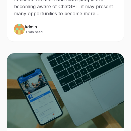
becoming aware of ChatGPT, it may present
many opportunities to become more
knowledgeable about certain
Admin
8 min read