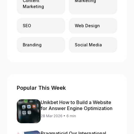
Content
Marketing
Marketing
SEO
Web Design
Branding
Social Media
Popular This Week
Unikbet How to Build a Website
for Answer Engine Optimization
28 Mar 2026 • 6 min
Pragmaticid Our International