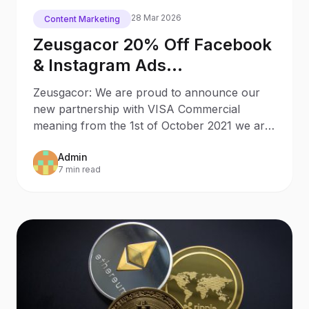
28 Mar 2026
Content Marketing
Zeusgacor 20% Off Facebook
& Instagram Ads
Management for VISA
Zeusgacor: We are proud to announce our
Commercial Card Holders
new partnership with VISA Commercial
meaning from the 1st of October 2021 we are
offering exclusive offers
Admin
7 min read