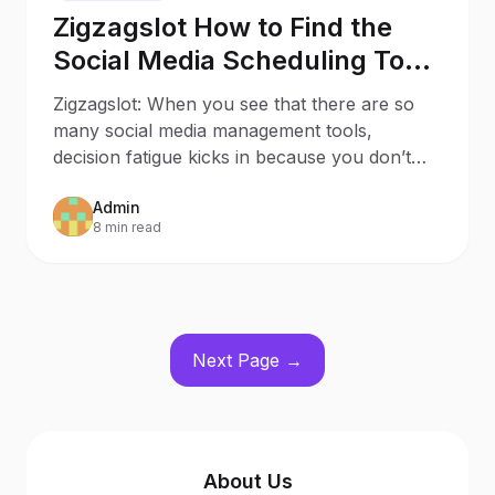
Zigzagslot How to Find the
Social Media Scheduling Tool
that Sparks Joy to Your
Zigzagslot: When you see that there are so
Business
many social media management tools,
decision fatigue kicks in because you don’t
know which one suits y
Admin
8 min read
Next Page →
About Us