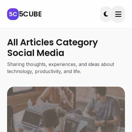
5CUBE
5C
All Articles Category
Social Media
Sharing thoughts, experiences, and ideas about
technology, productivity, and life.