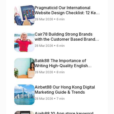
Pragmaticid Our International
Website Design Checklist: 12 Key
Stages
28 Mar 2026 • 6 min
Cair78 Building Strong Brands
with the Customer Based Brand
Equity (CBBE) Model
28 Mar 2026 • 6 min
Batik88 The Importance of
Writing High-Quality English
Content
28 Mar 2026 • 8 min
Airbet88 Our Hong Kong Digital
Marketing Guide & Trends
28 Mar 2026 • 7 min
Ajaib88 10 App store keyword