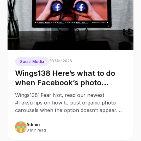
28 Mar 2026
Social Media
Wings138 Here’s what to do
when Facebook’s photo
carousel has disappeared
Wings138: Fear Not, read our newest
#TaksuTips on how to post organic photo
carousels when the option doesn’t appear.
Last week, we wanted to make a
Admin
8 min read