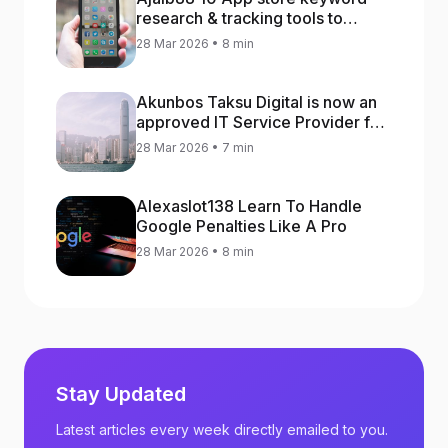
research & tracking tools to
increase app rankings
28 Mar 2026 • 8 min
Akunbos Taksu Digital is now an
approved IT Service Provider for
the Hong Kong Distance Business
28 Mar 2026 • 7 min
Programme
Alexaslot138 Learn To Handle
Google Penalties Like A Pro
28 Mar 2026 • 8 min
Stay Updated
Latest articles every week directly emailed to you.