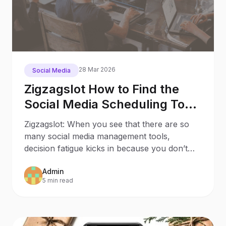
28 Mar 2026
Social Media
Zigzagslot How to Find the
Social Media Scheduling Tool
that Sparks Joy to Your
Zigzagslot: When you see that there are so
Business
many social media management tools,
decision fatigue kicks in because you don’t
know which one suits y
Admin
5 min read