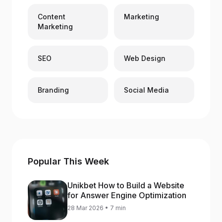
Content
Marketing
Marketing
SEO
Web Design
Branding
Social Media
Popular This Week
Unikbet How to Build a Website
for Answer Engine Optimization
28 Mar 2026 • 7 min