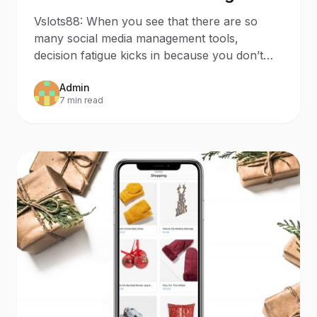
that Sparks Joy to Your
Vslots88: When you see that there are so
Business
many social media management tools,
decision fatigue kicks in because you don’t
know which one suits you. I
Admin
7 min read