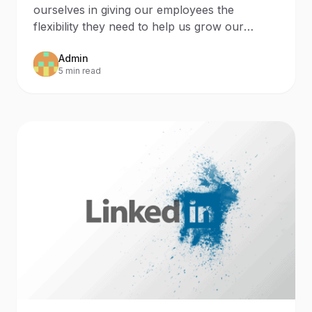
ourselves in giving our employees the
flexibility they need to help us grow our
agency. We live in a
Admin
5 min read