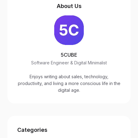
About Us
5CUBE
Software Engineer & Digital Minimalist
Enjoys writing about sales, technology,
productivity, and living a more conscious life in the
digital age.
Categories