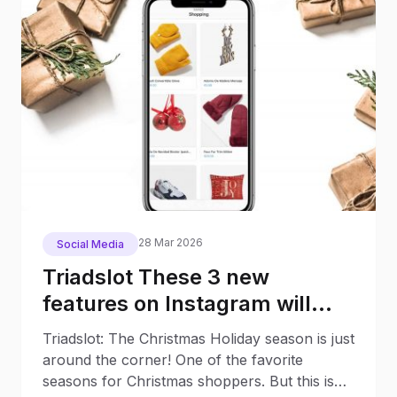
28 Mar 2026
Social Media
Triadslot These 3 new
features on Instagram will
make your Christmas
Triadslot: The Christmas Holiday season is just
Shopping much easier
around the corner! One of the favorite
seasons for Christmas shoppers. But this is