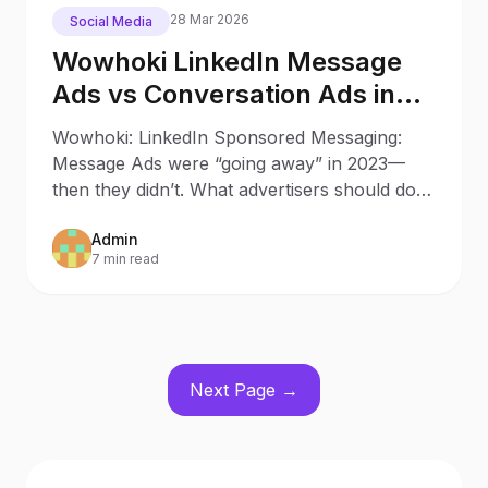
28 Mar 2026
Social Media
Wowhoki LinkedIn Message
Ads vs Conversation Ads in
2025: What Changed Since
Wowhoki: LinkedIn Sponsored Messaging:
2023
Message Ads were “going away” in 2023—
then they didn’t. What advertisers should do
now Updated: October 9, 20
Admin
7 min read
Next Page →