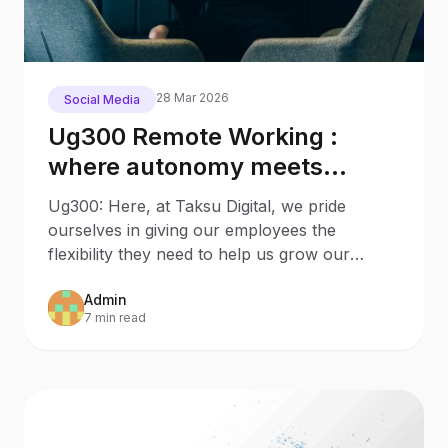
28 Mar 2026
Social Media
Ug300 Remote Working :
where autonomy meets
productivity
Ug300: Here, at Taksu Digital, we pride
ourselves in giving our employees the
flexibility they need to help us grow our
agency. We live in a world
Admin
7 min read