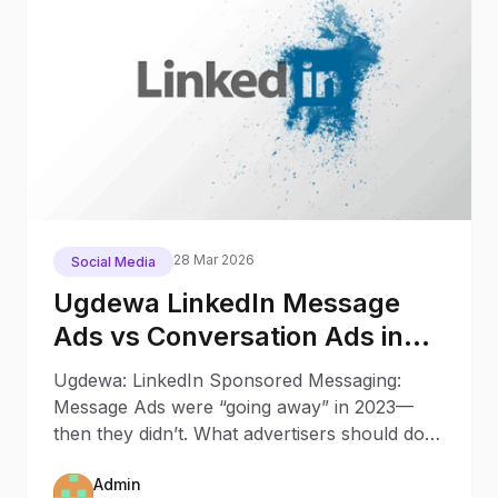
28 Mar 2026
Social Media
Ugdewa LinkedIn Message
Ads vs Conversation Ads in
2025: What Changed Since
Ugdewa: LinkedIn Sponsored Messaging:
2023
Message Ads were “going away” in 2023—
then they didn’t. What advertisers should do
now Updated: October 9, 202
Admin