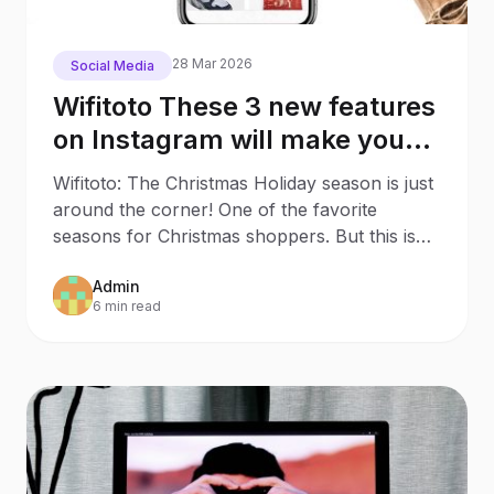
28 Mar 2026
Social Media
Wifitoto These 3 new features
on Instagram will make your
Christmas Shopping much
Wifitoto: The Christmas Holiday season is just
easier
around the corner! One of the favorite
seasons for Christmas shoppers. But this is
also an
Admin
6 min read