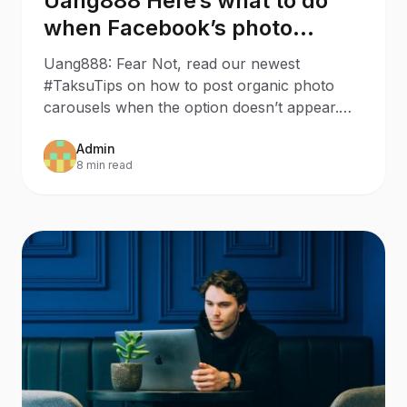
Uang888 Here’s what to do
when Facebook’s photo
carousel has disappeared
Uang888: Fear Not, read our newest
#TaksuTips on how to post organic photo
carousels when the option doesn’t appear.
Last week, we wanted to make a
Admin
8 min read