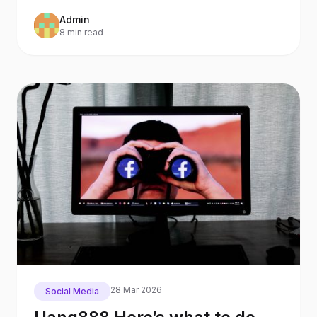
also an
Admin
8 min read
28 Mar 2026
Social Media