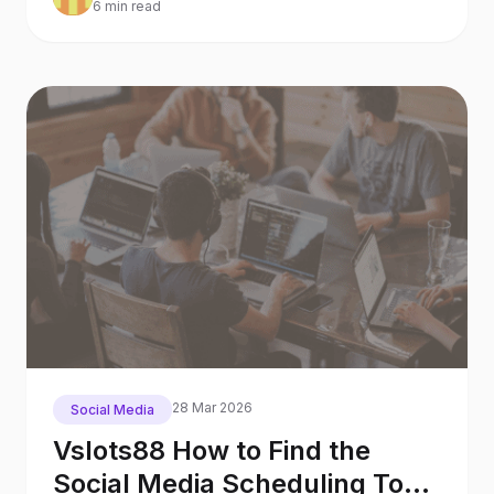
6 min read
28 Mar 2026
Social Media
Vslots88 How to Find the
Social Media Scheduling Tool