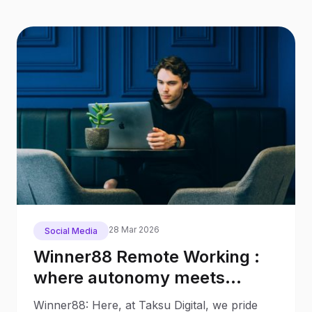
28 Mar 2026
Social Media
Winner88 Remote Working :
where autonomy meets
productivity
Winner88: Here, at Taksu Digital, we pride