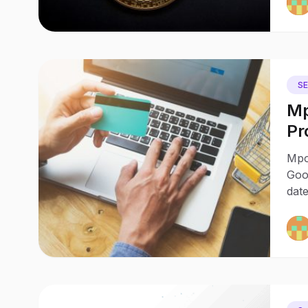
S
Mp
Pr
wi
Mpo
Goo
date