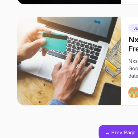
S
Nx
Fr
Sh
Nxsl
Goo
date
← Prev Page