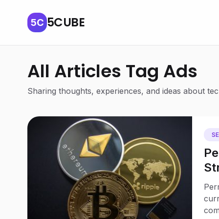
5CUBE
5C
All Articles Tag Ads
Sharing thoughts, experiences, and ideas about tech
S
Pe
St
We
Perm
Un
curr
com