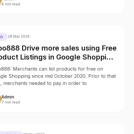
6 min read
28 Mar 2026
EO
o888 Drive more sales using Free
oduct Listings in Google Shopping
th no ad budget
888: Merchants can list products for free on
gle Shopping since mid October 2020. Prior to that
, merchants needed to pay in order to
Admin
7 min read