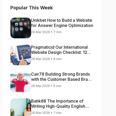
Popular This Week
Unikbet How to Build a Website
for Answer Engine Optimization
28 Mar 2026 • 7 min
Pragmaticid Our International
Website Design Checklist: 12
Key Stages
28 Mar 2026 • 8 min
Cair78 Building Strong Brands
with the Customer Based Brand
Equity (CBBE) Model
28 Mar 2026 • 5 min
Batik88 The Importance of
Writing High-Quality English
Content
28 Mar 2026 • 7 min