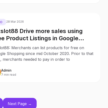
28 Mar 2026
EO
slot88 Drive more sales using
ee Product Listings in Google
opping with no ad budget
ot88: Merchants can list products for free on
gle Shopping since mid October 2020. Prior to that
, merchants needed to pay in order to
Admin
7 min read
Next Page →