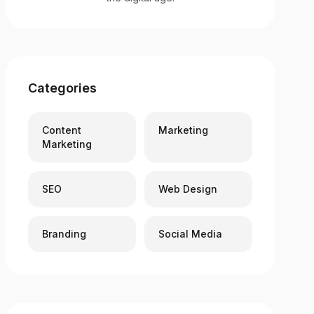
Categories
Content
Marketing
Marketing
SEO
Web Design
Branding
Social Media