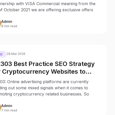
tnership with VISA Commercial meaning from the
of October 2021 we are offering exclusive offers
Admin
8 min read
28 Mar 2026
EO
303 Best Practice SEO Strategy
r Cryptocurrency Websites to
duce the Impact of Uncertain Ad
3: Online advertising platforms are currently
gulations
ding out some mixed signals when it comes to
moting cryptocurrency related businesses. So
Admin
7 min read