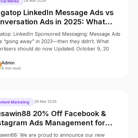
28 Mar 2026
cial Media
gatop LinkedIn Message Ads vs
nversation Ads in 2025: What
anged Since 2023
atop: LinkedIn Sponsored Messaging: Message Ads
e “going away” in 2023—then they didn’t. What
ertisers should do now Updated: October 9, 20
Admin
6 min read
28 Mar 2026
ntent Marketing
sawin88 20% Off Facebook &
stagram Ads Management for
SA Commercial Card Holders
awin88: We are proud to announce our new