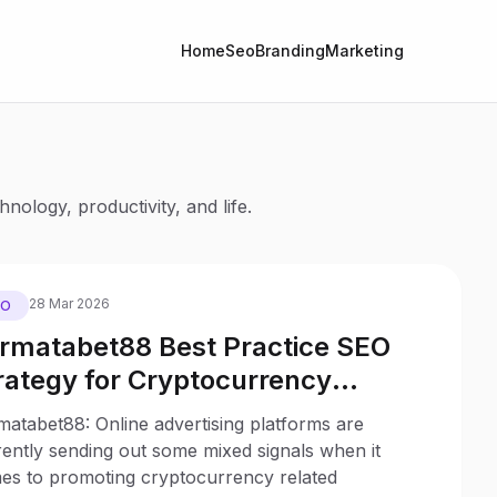
Home
Seo
Branding
Marketing
nology, productivity, and life.
28 Mar 2026
EO
rmatabet88 Best Practice SEO
rategy for Cryptocurrency
bsites to Reduce the Impact of
atabet88: Online advertising platforms are
certain Ad Regulations
ently sending out some mixed signals when it
es to promoting cryptocurrency related