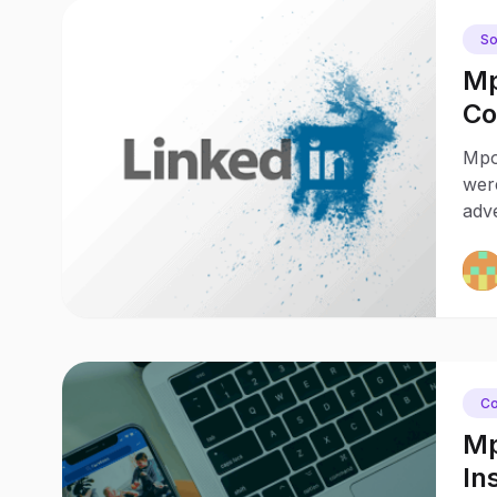
So
Mp
Co
Ch
Mpo
wer
adv
Co
Mp
In