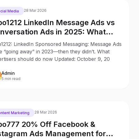
28 Mar 2026
cial Media
o1212 LinkedIn Message Ads vs
nversation Ads in 2025: What
anged Since 2023
1212: LinkedIn Sponsored Messaging: Message Ads
e “going away” in 2023—then they didn’t. What
ertisers should do now Updated: October 9, 20
Admin
5 min read
28 Mar 2026
ntent Marketing
o777 20% Off Facebook &
stagram Ads Management for