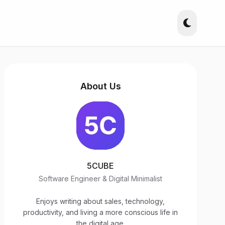
About Us
5CUBE
Software Engineer & Digital Minimalist
Enjoys writing about sales, technology,
productivity, and living a more conscious life in
the digital age.