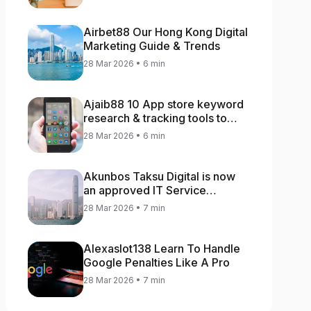
Airbet88 Our Hong Kong Digital
Marketing Guide & Trends
28 Mar 2026 • 6 min
Ajaib88 10 App store keyword
research & tracking tools to
increase app rankings
28 Mar 2026 • 6 min
Akunbos Taksu Digital is now
an approved IT Service
Provider for the Hong Kong
28 Mar 2026 • 7 min
Distance Business Programme
Alexaslot138 Learn To Handle
Google Penalties Like A Pro
28 Mar 2026 • 7 min