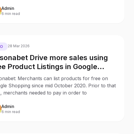
Admin
6 min read
28 Mar 2026
EO
sonabet Drive more sales using
ee Product Listings in Google
opping with no ad budget
onabet: Merchants can list products for free on
gle Shopping since mid October 2020. Prior to that
, merchants needed to pay in order to
Admin
6 min read