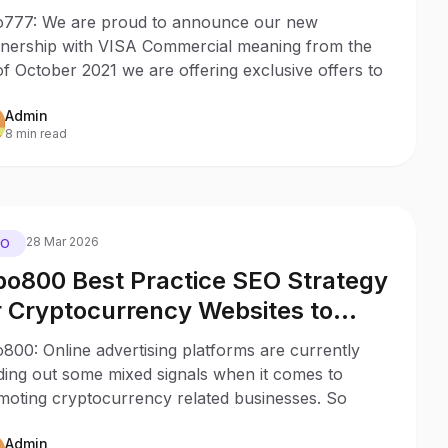
SA Commercial Card Holders
777: We are proud to announce our new
tnership with VISA Commercial meaning from the
of October 2021 we are offering exclusive offers to
Admin
8 min read
28 Mar 2026
EO
o800 Best Practice SEO Strategy
r Cryptocurrency Websites to
duce the Impact of Uncertain Ad
00: Online advertising platforms are currently
gulations
ding out some mixed signals when it comes to
moting cryptocurrency related businesses. So
Admin