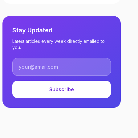
Stay Updated
Latest articles every week directly emailed to
you.
Subscribe