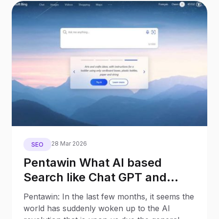
28 Mar 2026
SEO
Pentawin What AI based
Search like Chat GPT and
Google Bard will mean for
Pentawin: In the last few months, it seems the
Search Behaviour and SEO – 8
world has suddenly woken up to the AI