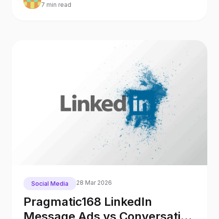
7 min read
28 Mar 2026
Social Media
Pragmatic168 LinkedIn
Message Ads vs Conversation