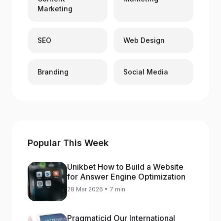
Marketing
SEO
Web Design
Branding
Social Media
Popular This Week
Unikbet How to Build a Website
for Answer Engine Optimization
28 Mar 2026 • 7 min
Pragmaticid Our International