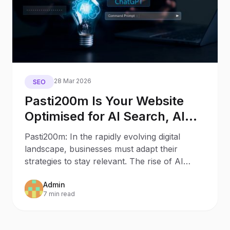
28 Mar 2026
SEO
Pasti200m Is Your Website
Optimised for AI Search, AI
Assistants, and Generative
Pasti200m: In the rapidly evolving digital
Engines?
landscape, businesses must adapt their
strategies to stay relevant. The rise of AI
Search and AI
Admin
7 min read