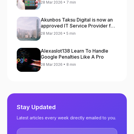
increase app rankings
28 Mar 2026 • 7 min
Akunbos Taksu Digital is now an
approved IT Service Provider for
the Hong Kong Distance Business
28 Mar 2026 • 5 min
Programme
Alexaslot138 Learn To Handle
Google Penalties Like A Pro
28 Mar 2026 • 8 min
Stay Updated
Latest articles every week directly emailed to you.