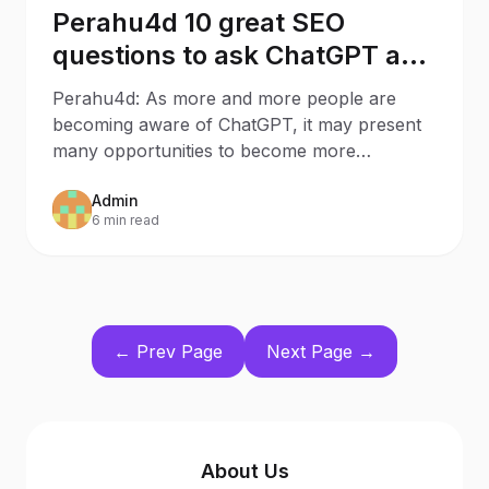
Perahu4d 10 great SEO
questions to ask ChatGPT as a
Business Owner
Perahu4d: As more and more people are
becoming aware of ChatGPT, it may present
many opportunities to become more
knowledgeable about certain
Admin
6 min read
← Prev Page
Next Page →
About Us