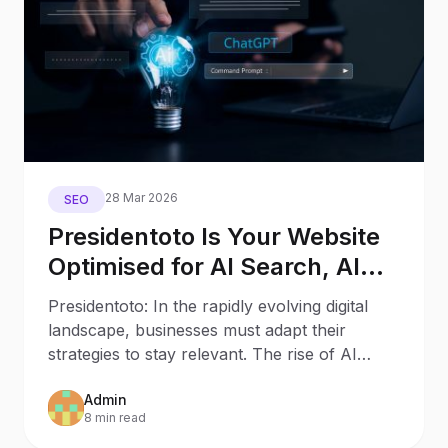
28 Mar 2026
SEO
Presidentoto Is Your Website
Optimised for AI Search, AI
Assistants, and Generative
Presidentoto: In the rapidly evolving digital
Engines?
landscape, businesses must adapt their
strategies to stay relevant. The rise of AI
Search and AI
Admin
8 min read