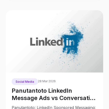
28 Mar 2026
Social Media
Panutantoto LinkedIn
Message Ads vs Conversation
Ads in 2025: What Changed
Panutantoto: LinkedIn Sponsored Messaging: