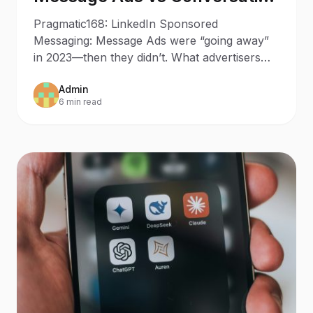
Ads in 2025: What Changed
Pragmatic168: LinkedIn Sponsored
Since 2023
Messaging: Message Ads were “going away”
in 2023—then they didn’t. What advertisers
should do now Updated: October
Admin
6 min read