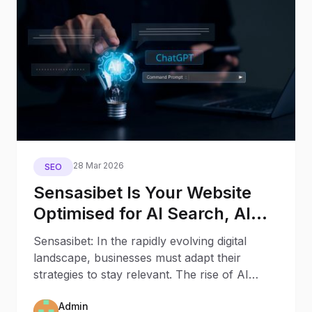
28 Mar 2026
SEO
Sensasibet Is Your Website
Optimised for AI Search, AI
Assistants, and Generative
Sensasibet: In the rapidly evolving digital
Engines?
landscape, businesses must adapt their
strategies to stay relevant. The rise of AI
Search and AI
Admin