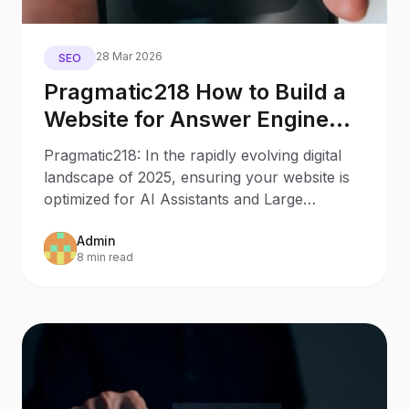
28 Mar 2026
SEO
Pragmatic218 How to Build a
Website for Answer Engine
Optimization
Pragmatic218: In the rapidly evolving digital
landscape of 2025, ensuring your website is
optimized for AI Assistants and Large
Language Models
Admin
8 min read