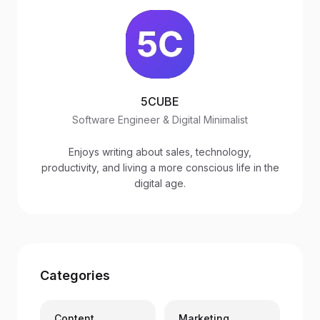
5CUBE
Software Engineer & Digital Minimalist
Enjoys writing about sales, technology,
productivity, and living a more conscious life in the
digital age.
Categories
Content
Marketing