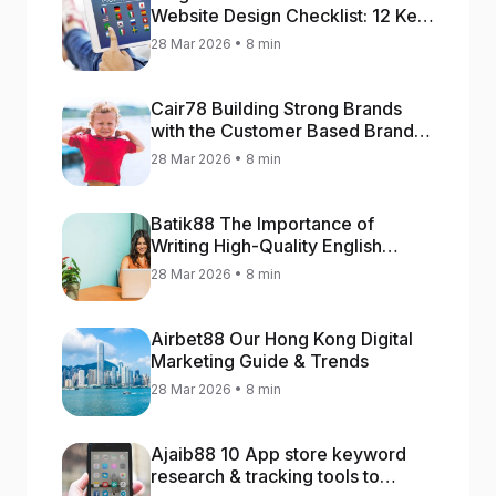
Website Design Checklist: 12 Key
Stages
28 Mar 2026 • 8 min
Cair78 Building Strong Brands
with the Customer Based Brand
Equity (CBBE) Model
28 Mar 2026 • 8 min
Batik88 The Importance of
Writing High-Quality English
Content
28 Mar 2026 • 8 min
Airbet88 Our Hong Kong Digital
Marketing Guide & Trends
28 Mar 2026 • 8 min
Ajaib88 10 App store keyword
research & tracking tools to