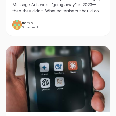
Since 2023
Message Ads were “going away” in 2023—
then they didn’t. What advertisers should do
now Updated: October 9
Admin
6 min read