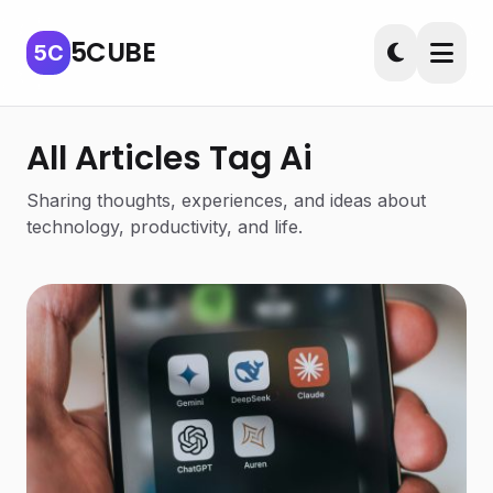
5CUBE
5C
All Articles Tag Ai
Sharing thoughts, experiences, and ideas about
technology, productivity, and life.