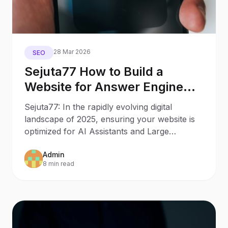
28 Mar 2026
SEO
Sejuta77 How to Build a
Website for Answer Engine
Optimization
Sejuta77: In the rapidly evolving digital
landscape of 2025, ensuring your website is
optimized for AI Assistants and Large
Language Models (LLMs)
Admin
8 min read