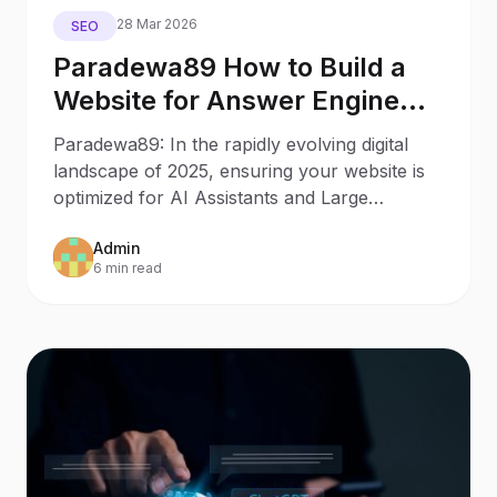
28 Mar 2026
SEO
Paradewa89 How to Build a
Website for Answer Engine
Optimization
Paradewa89: In the rapidly evolving digital
landscape of 2025, ensuring your website is
optimized for AI Assistants and Large
Language Models
Admin
6 min read