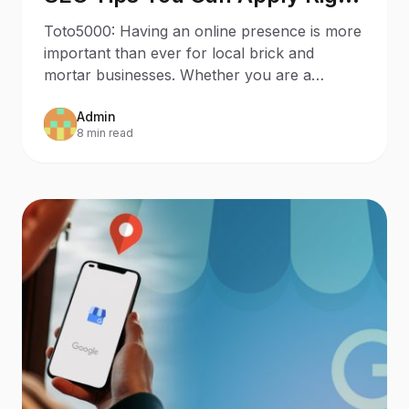
Now
Toto5000: Having an online presence is more
important than ever for local brick and
mortar businesses. Whether you are a
carpenter, a painter, a
Admin
8 min read