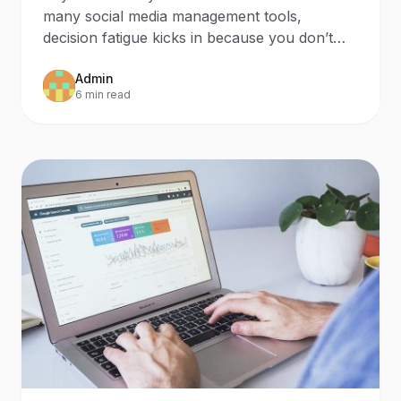
many social media management tools,
decision fatigue kicks in because you don’t
know which one suits you. In
Admin
6 min read