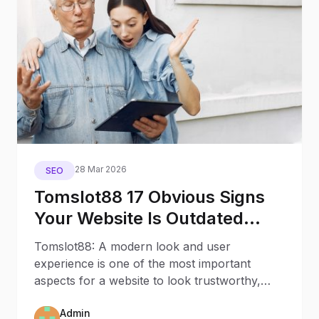
28 Mar 2026
SEO
Tomslot88 17 Obvious Signs
Your Website Is Outdated
(And How To Fix It!)
Tomslot88: A modern look and user
experience is one of the most important
aspects for a website to look trustworthy,
perform well in search engines
Admin