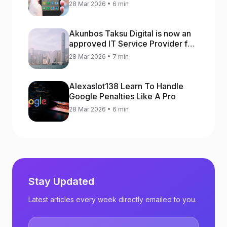
increase app rankings
28 Mar 2026 • 6 min
Akunbos Taksu Digital is now an
approved IT Service Provider for
the Hong Kong Distance Business
28 Mar 2026 • 7 min
Programme
Alexaslot138 Learn To Handle
Google Penalties Like A Pro
28 Mar 2026 • 6 min
Stay Updated
Latest articles every week directly emailed to you.