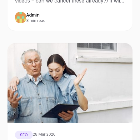
videos – can we cancel these already?) it will
be the
Admin
8 min read
28 Mar 2026
SEO