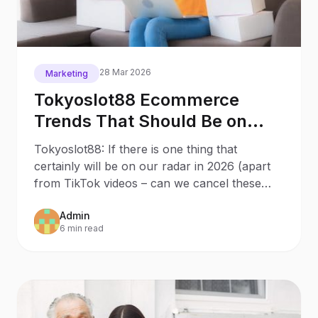
28 Mar 2026
Marketing
Tokyoslot88 Ecommerce
Trends That Should Be on
Your Radar in 2026
Tokyoslot88: If there is one thing that
certainly will be on our radar in 2026 (apart
from TikTok videos – can we cancel these
already?) it will be
Admin
6 min read