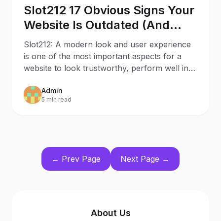
Slot212 17 Obvious Signs Your
Website Is Outdated (And
How To Fix It!)
Slot212: A modern look and user experience
is one of the most important aspects for a
website to look trustworthy, perform well in
search engines
Admin
5 min read
← Prev Page
Next Page →
About Us