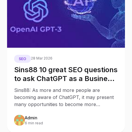
28 Mar 2026
SEO
Sins88 10 great SEO questions
to ask ChatGPT as a Business
Owner
Sins88: As more and more people are
becoming aware of ChatGPT, it may present
many opportunities to become more
knowledgeable about certain
Admin
6 min read