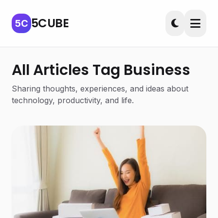
5CUBE
5C
All Articles Tag Business
Sharing thoughts, experiences, and ideas about
technology, productivity, and life.