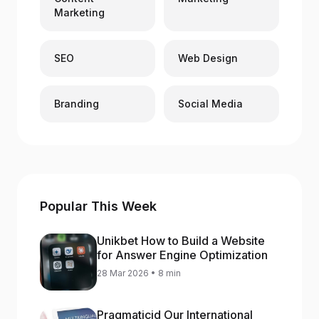
Marketing
SEO
Web Design
Branding
Social Media
Popular This Week
Unikbet How to Build a Website
for Answer Engine Optimization
28 Mar 2026 • 8 min
Pragmaticid Our International