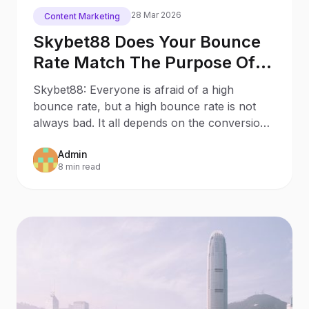
28 Mar 2026
Content Marketing
Skybet88 Does Your Bounce
Rate Match The Purpose Of
Your Landing Page?
Skybet88: Everyone is afraid of a high
bounce rate, but a high bounce rate is not
always bad. It all depends on the conversion
goals and the
Admin
8 min read