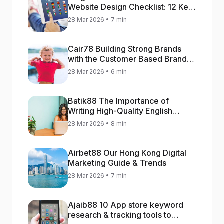
Website Design Checklist: 12 Key
Stages
28 Mar 2026 • 7 min
Cair78 Building Strong Brands
with the Customer Based Brand
Equity (CBBE) Model
28 Mar 2026 • 6 min
Batik88 The Importance of
Writing High-Quality English
Content
28 Mar 2026 • 8 min
Airbet88 Our Hong Kong Digital
Marketing Guide & Trends
28 Mar 2026 • 7 min
Ajaib88 10 App store keyword
research & tracking tools to