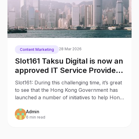
28 Mar 2026
Content Marketing
Slot161 Taksu Digital is now an
approved IT Service Provider
for the Hong Kong Distance
Slot161: During this challenging time, it’s great
Business Programme
to see that the Hong Kong Government has
launched a number of initiatives to help Hong
Kong B
Admin
6 min read