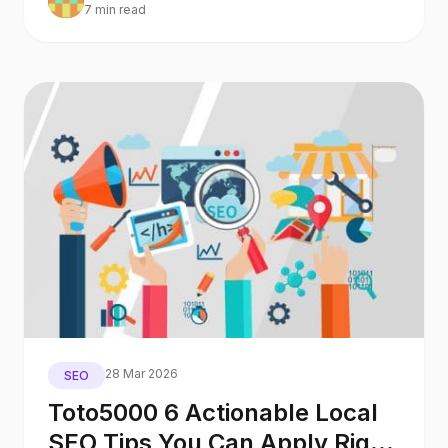
7 min read
28 Mar 2026
SEO
Toto5000 6 Actionable Local
SEO Tips You Can Apply Right