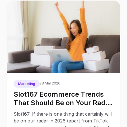
28 Mar 2026
Marketing
Slot167 Ecommerce Trends
That Should Be on Your Radar
in 2026
Slot167: If there is one thing that certainly will
be on our radar in 2026 (apart from TikTok