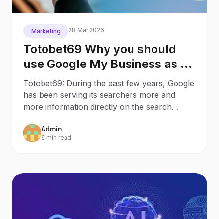
28 Mar 2026
Marketing
Totobet69 Why you should
use Google My Business as a
Small Business Owner in 2019
Totobet69: During the past few years, Google
has been serving its searchers more and
more information directly on the search
engine results page
Admin
6 min read