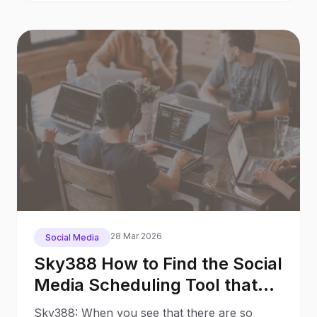
28 Mar 2026
Social Media
Sky388 How to Find the Social
Media Scheduling Tool that
Sparks Joy to Your Business
Sky388: When you see that there are so