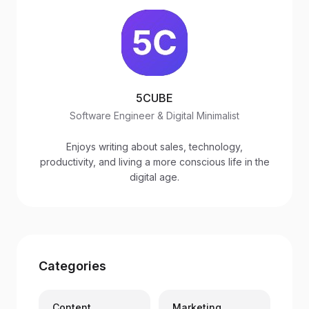
5CUBE
Software Engineer & Digital Minimalist
Enjoys writing about sales, technology,
productivity, and living a more conscious life in the
digital age.
Categories
Content
Marketing