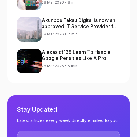
increase app rankings
28 Mar 2026 • 8 min
Akunbos Taksu Digital is now an
approved IT Service Provider for
the Hong Kong Distance Business
28 Mar 2026 • 7 min
Programme
Alexaslot138 Learn To Handle
Google Penalties Like A Pro
28 Mar 2026 • 5 min
Stay Updated
Latest articles every week directly emailed to you.