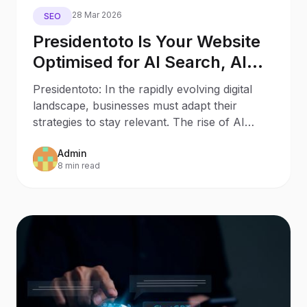
28 Mar 2026
SEO
Presidentoto Is Your Website
Optimised for AI Search, AI
Assistants, and Generative
Presidentoto: In the rapidly evolving digital
Engines?
landscape, businesses must adapt their
strategies to stay relevant. The rise of AI
Search and AI
Admin
8 min read