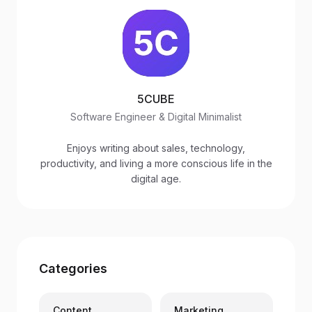
5CUBE
Software Engineer & Digital Minimalist
Enjoys writing about sales, technology,
productivity, and living a more conscious life in the
digital age.
Categories
Content
Marketing