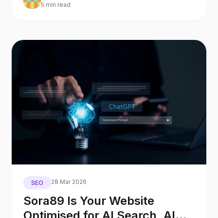
5 min read
28 Mar 2026
SEO
Sora89 Is Your Website
Optimised for AI Search, AI