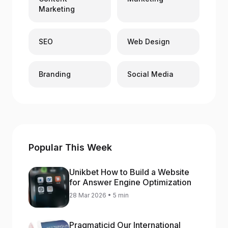
Marketing
SEO
Web Design
Branding
Social Media
Popular This Week
Unikbet How to Build a Website
for Answer Engine Optimization
28 Mar 2026 • 5 min
Pragmaticid Our International