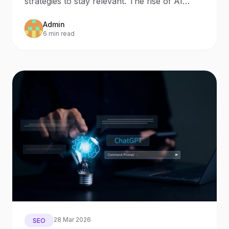
strategies to stay relevant. The rise of AI
Search and AI Assistants
Admin
6 min read
28 Mar 2026
SEO