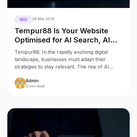
28 Mar 2026
SEO
Tempur88 Is Your Website
Optimised for AI Search, AI
Assistants, and Generative
Tempur88: In the rapidly evolving digital
Engines?
landscape, businesses must adapt their
strategies to stay relevant. The rise of AI
Search and AI
Admin
6 min read