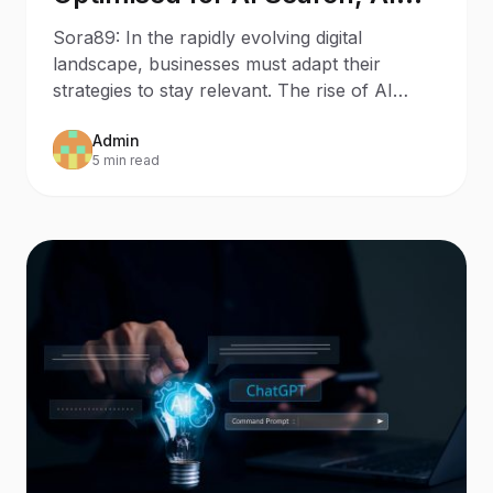
Assistants, and Generative
Sora89: In the rapidly evolving digital
Engines?
landscape, businesses must adapt their
strategies to stay relevant. The rise of AI
Search and AI Assistants
Admin
5 min read