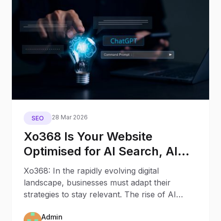
28 Mar 2026
SEO
Xo368 Is Your Website
Optimised for AI Search, AI
Assistants, and Generative
Xo368: In the rapidly evolving digital
Engines?
landscape, businesses must adapt their
strategies to stay relevant. The rise of AI
Search and AI Assistants
Admin