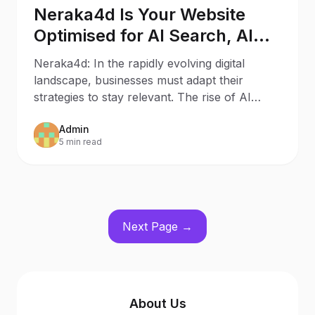
Neraka4d Is Your Website
Optimised for AI Search, AI
Assistants, and Generative
Neraka4d: In the rapidly evolving digital
Engines?
landscape, businesses must adapt their
strategies to stay relevant. The rise of AI
Search and AI
Admin
5 min read
Next Page →
About Us