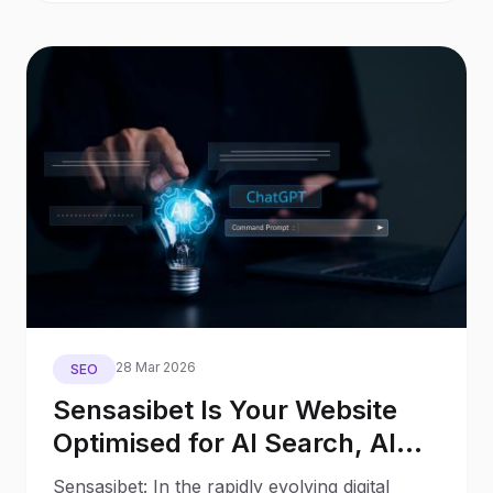
28 Mar 2026
SEO
Sensasibet Is Your Website
Optimised for AI Search, AI
Assistants, and Generative
Sensasibet: In the rapidly evolving digital