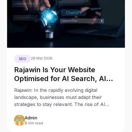
28 Mar 2026
SEO
Rajawin Is Your Website
Optimised for AI Search, AI
Assistants, and Generative
Rajawin: In the rapidly evolving digital
Engines?
landscape, businesses must adapt their
strategies to stay relevant. The rise of AI
Search and AI
Admin
8 min read