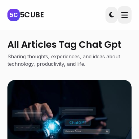
5CUBE
5C
All Articles Tag Chat Gpt
Sharing thoughts, experiences, and ideas about
technology, productivity, and life.