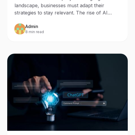
Engines?
landscape, businesses must adapt their
strategies to stay relevant. The rise of AI
Search and AI
Admin
8 min read