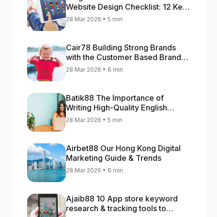
Website Design Checklist: 12 Key
Stages
28 Mar 2026 • 5 min
Cair78 Building Strong Brands
with the Customer Based Brand
Equity (CBBE) Model
28 Mar 2026 • 6 min
Batik88 The Importance of
Writing High-Quality English
Content
28 Mar 2026 • 5 min
Airbet88 Our Hong Kong Digital
Marketing Guide & Trends
28 Mar 2026 • 6 min
Ajaib88 10 App store keyword
research & tracking tools to