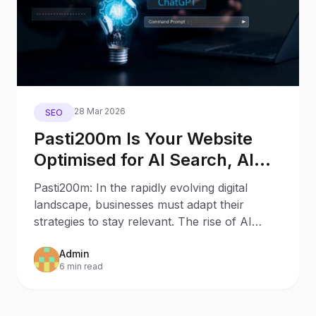
28 Mar 2026
SEO
Pasti200m Is Your Website
Optimised for AI Search, AI
Assistants, and Generative
Pasti200m: In the rapidly evolving digital
Engines?
landscape, businesses must adapt their
strategies to stay relevant. The rise of AI
Search and AI
Admin
6 min read