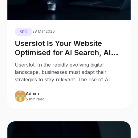
28 Mar 2026
SEO
Userslot Is Your Website
Optimised for AI Search, AI
Assistants, and Generative
Userslot: In the rapidly evolving digital
Engines?
landscape, businesses must adapt their
strategies to stay relevant. The rise of AI
Search and AI
Admin
5 min read