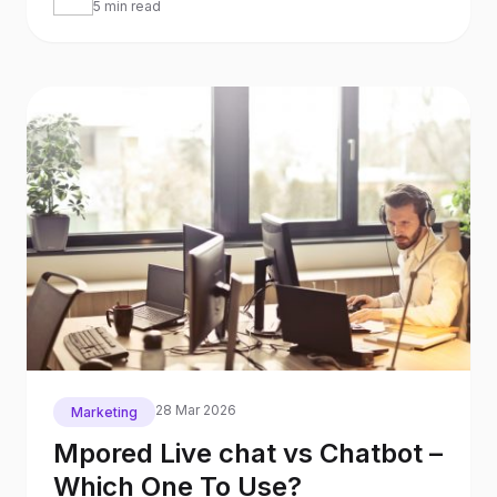
5 min read
28 Mar 2026
Marketing
Mpored Live chat vs Chatbot –
Which One To Use?