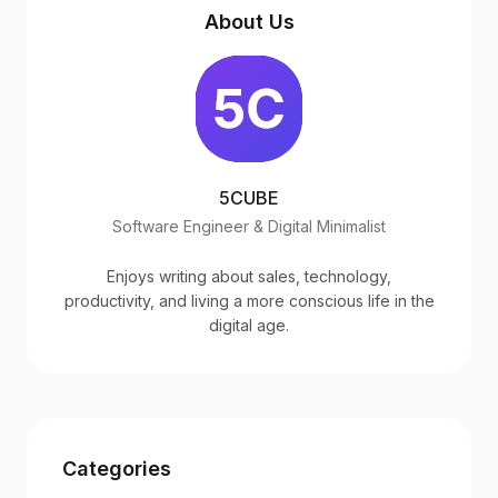
About Us
5CUBE
Software Engineer & Digital Minimalist
Enjoys writing about sales, technology,
productivity, and living a more conscious life in the
digital age.
Categories