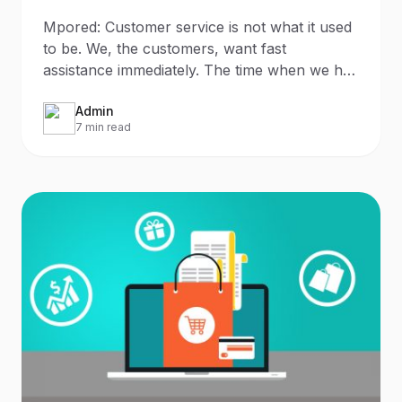
Mpored: Customer service is not what it used
to be. We, the customers, want fast
assistance immediately. The time when we had
to wait 5-7 business
Admin
7 min read