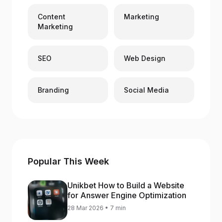
Content
Marketing
Marketing
SEO
Web Design
Branding
Social Media
Popular This Week
Unikbet How to Build a Website
for Answer Engine Optimization
28 Mar 2026 • 7 min