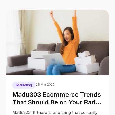
28 Mar 2026
Marketing
Madu303 Ecommerce Trends
That Should Be on Your Radar
in 2026
Madu303: If there is one thing that certainly