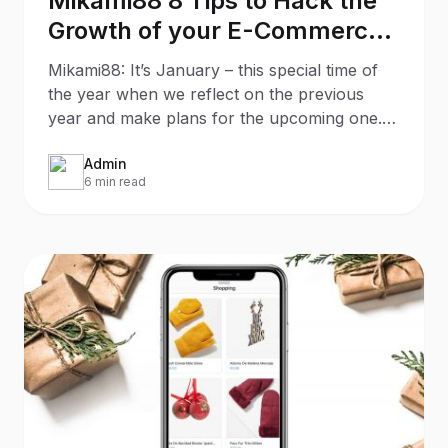
Mikami88 8 Tips to Hack the
Growth of your E-Commerce
Store
Mikami88: It’s January – this special time of
the year when we reflect on the previous
year and make plans for the upcoming one. If
your New Year’s
Admin
6 min read