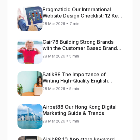
Pragmaticid Our International
Website Design Checklist: 12 Key
Stages
28 Mar 2026 • 7 min
Cair78 Building Strong Brands
with the Customer Based Brand
Equity (CBBE) Model
28 Mar 2026 • 5 min
Batik88 The Importance of
Writing High-Quality English
Content
28 Mar 2026 • 5 min
Airbet88 Our Hong Kong Digital
Marketing Guide & Trends
28 Mar 2026 • 5 min
Ajaib88 10 App store keyword