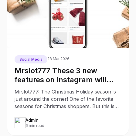
28 Mar 2026
Social Media
Mrslot777 These 3 new
features on Instagram will
make your Christmas
Mrslot777: The Christmas Holiday season is
Shopping much easier
just around the corner! One of the favorite
seasons for Christmas shoppers. But this is
also an
Admin
6 min read