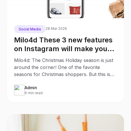
28 Mar 2026
Social Media
Milo4d These 3 new features
on Instagram will make your
Christmas Shopping much
Milo4d: The Christmas Holiday season is just
easier
around the corner! One of the favorite
seasons for Christmas shoppers. But this is
also an interesting
Admin
6 min read