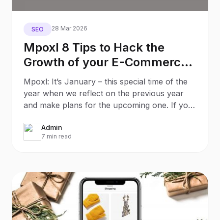
28 Mar 2026
SEO
Mpoxl 8 Tips to Hack the
Growth of your E-Commerce
Store
Mpoxl: It’s January – this special time of the
year when we reflect on the previous year
and make plans for the upcoming one. If your
New Year’s res
Admin
7 min read