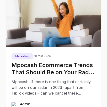
28 Mar 2026
Marketing
Mpocash Ecommerce Trends
That Should Be on Your Radar
in 2026
Mpocash: If there is one thing that certainly
will be on our radar in 2026 (apart from
TikTok videos – can we cancel these
already?) it will be the
Admin