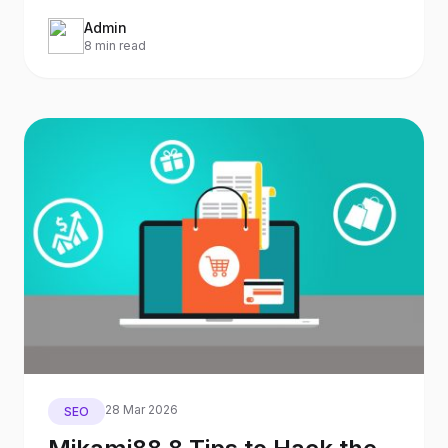
already?) it will
Admin
8 min read
28 Mar 2026
SEO