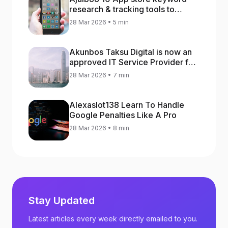
research & tracking tools to
increase app rankings
28 Mar 2026 • 5 min
Akunbos Taksu Digital is now an
approved IT Service Provider for
the Hong Kong Distance Business
28 Mar 2026 • 7 min
Programme
Alexaslot138 Learn To Handle
Google Penalties Like A Pro
28 Mar 2026 • 8 min
Stay Updated
Latest articles every week directly emailed to you.