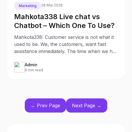
28 Mar 2026
Marketing
Mahkota338 Live chat vs
Chatbot – Which One To Use?
Mahkota338: Customer service is not what it
used to be. We, the customers, want fast
assistance immediately. The time when we had
to wait 5-7
Admin
6 min read
← Prev Page
Next Page →