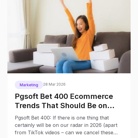
28 Mar 2026
Marketing
Pgsoft Bet 400 Ecommerce
Trends That Should Be on
Your Radar in 2026
Pgsoft Bet 400: If there is one thing that
certainly will be on our radar in 2026 (apart
from TikTok videos – can we cancel these