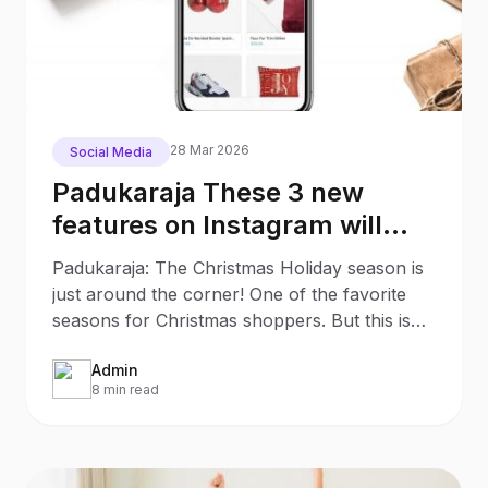
28 Mar 2026
Social Media
Padukaraja These 3 new
features on Instagram will
make your Christmas
Padukaraja: The Christmas Holiday season is
Shopping much easier
just around the corner! One of the favorite
seasons for Christmas shoppers. But this is
also an
Admin
8 min read