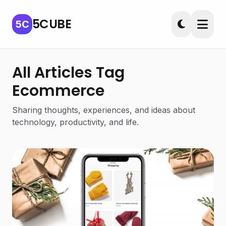
5CUBE
5C
All Articles Tag
Ecommerce
Sharing thoughts, experiences, and ideas about
technology, productivity, and life.