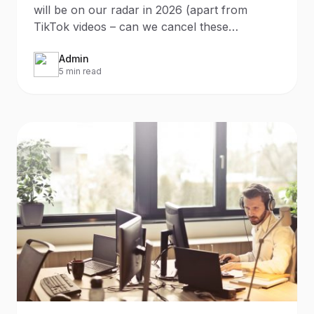
will be on our radar in 2026 (apart from
TikTok videos – can we cancel these
already?) it will be the
Admin
5 min read