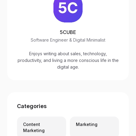
5CUBE
Software Engineer & Digital Minimalist
Enjoys writing about sales, technology,
productivity, and living a more conscious life in the
digital age.
Categories
Content
Marketing
Marketing