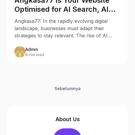
Angkasa77 Is Your Website
Optimised for AI Search, AI
Assistants, and Generative
Angkasa77: In the rapidly evolving digital
Engines?
landscape, businesses must adapt their
strategies to stay relevant. The rise of AI
Search and AI
Admin
8 min read
Sebelumnya
About Us