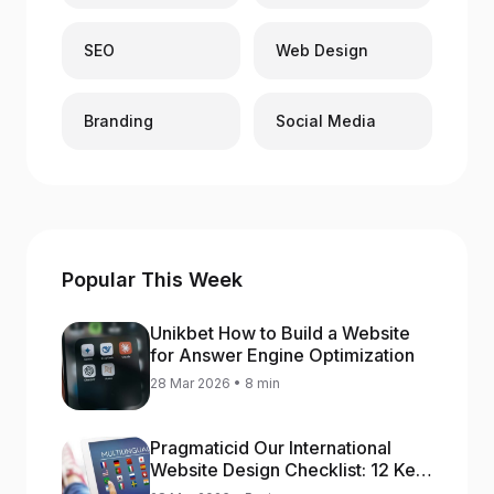
SEO
Web Design
Branding
Social Media
Popular This Week
Unikbet How to Build a Website
for Answer Engine Optimization
28 Mar 2026 • 8 min
Pragmaticid Our International
Website Design Checklist: 12 Key
Stages