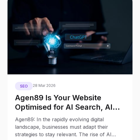
28 Mar 2026
SEO
Agen89 Is Your Website
Optimised for AI Search, AI
Assistants, and Generative
Agen89: In the rapidly evolving digital
Engines?
landscape, businesses must adapt their
strategies to stay relevant. The rise of AI