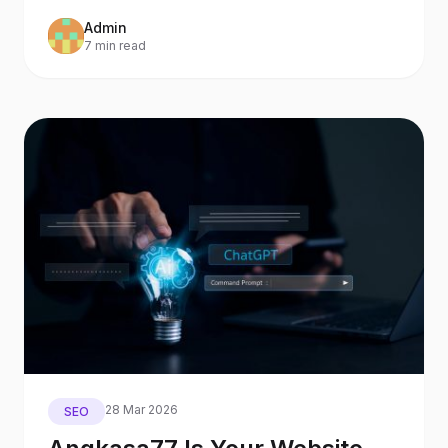
Search and AI Assistants
Admin
7 min read
28 Mar 2026
SEO