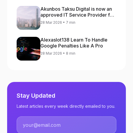
Akunbos Taksu Digital is now an
approved IT Service Provider for
the Hong Kong Distance Business
28 Mar 2026 • 7 min
Programme
Alexaslot138 Learn To Handle
Google Penalties Like A Pro
28 Mar 2026 • 8 min
Stay Updated
Latest articles every week directly emailed to you.