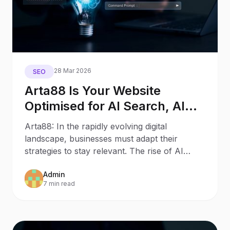
28 Mar 2026
SEO
Arta88 Is Your Website
Optimised for AI Search, AI
Assistants, and Generative
Arta88: In the rapidly evolving digital
Engines?
landscape, businesses must adapt their
strategies to stay relevant. The rise of AI
Search and AI Assistants
Admin
7 min read