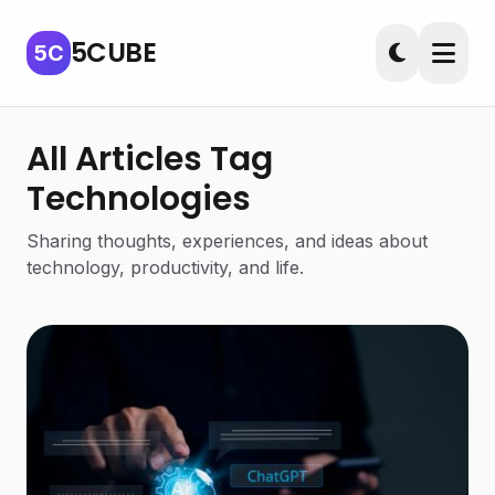
5CUBE
5C
All Articles Tag
Technologies
Sharing thoughts, experiences, and ideas about
technology, productivity, and life.