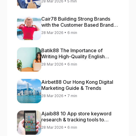
28 Mar 2026 • 5 min
Cair78 Building Strong Brands
with the Customer Based Brand
Equity (CBBE) Model
28 Mar 2026 • 6 min
Batik88 The Importance of
Writing High-Quality English
Content
28 Mar 2026 • 6 min
Airbet88 Our Hong Kong Digital
Marketing Guide & Trends
28 Mar 2026 • 7 min
Ajaib88 10 App store keyword
research & tracking tools to
increase app rankings
28 Mar 2026 • 6 min