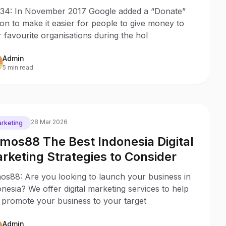
lu, Indonesia
34: In November 2017 Google added a “Donate”
on to make it easier for people to give money to
r favourite organisations during the hol
Admin
5 min read
28 Mar 2026
rketing
mos88 The Best Indonesia Digital
rketing Strategies to Consider
os88: Are you looking to launch your business in
nesia? We offer digital marketing services to help
 promote your business to your target
Admin