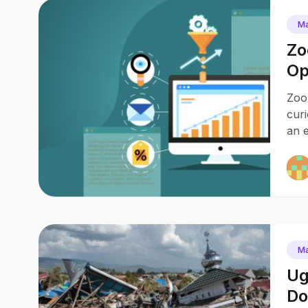
Ma
Zo
Op
Pr
Zoo
cur
an e
Ma
Ug
Do