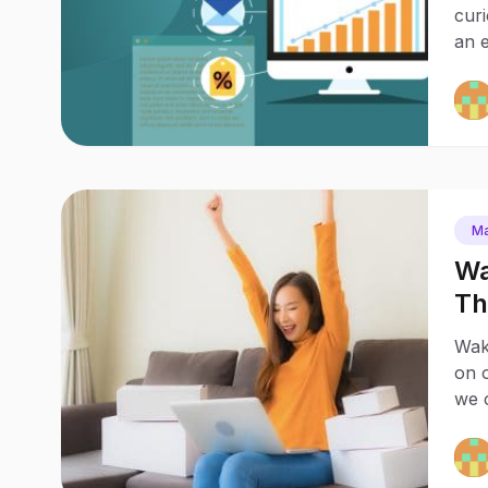
cur
an e
Ma
Wa
Th
20
Waka
on o
we c