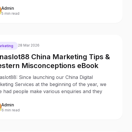
Admin
5 min read
28 Mar 2026
rketing
naslot88 China Marketing Tips &
stern Misconceptions eBook
slot88: Since launching our China Digital
eting Services at the beginning of the year, we
e had people make various enquiries and they
Admin
6 min read