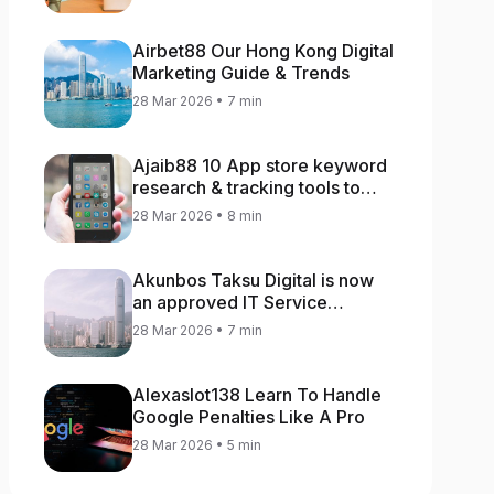
Airbet88 Our Hong Kong Digital
Marketing Guide & Trends
28 Mar 2026 • 7 min
Ajaib88 10 App store keyword
research & tracking tools to
increase app rankings
28 Mar 2026 • 8 min
Akunbos Taksu Digital is now
an approved IT Service
Provider for the Hong Kong
28 Mar 2026 • 7 min
Distance Business Programme
Alexaslot138 Learn To Handle
Google Penalties Like A Pro
28 Mar 2026 • 5 min