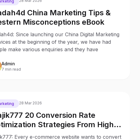
28 Mar 2026
rketing
dah4d China Marketing Tips &
stern Misconceptions eBook
ah4d: Since launching our China Digital Marketing
ices at the beginning of the year, we have had
ple make various enquiries and they have
Admin
7 min read
28 Mar 2026
rketing
jik777 20 Conversion Rate
timization Strategies From High
ofitable Stores
ik777: Every e-commerce website wants to convert