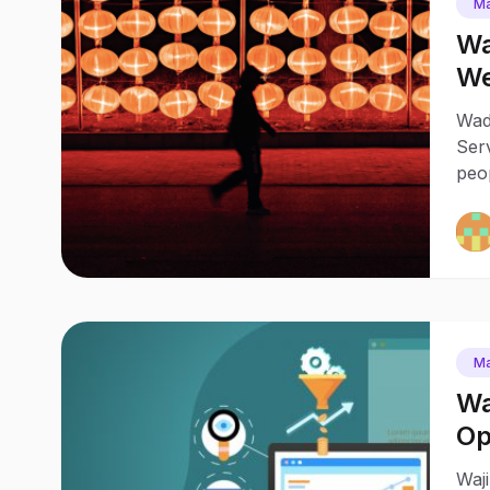
Ma
Wa
We
Wad
Serv
peo
Ma
Wa
Op
Pr
Waj