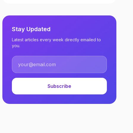
Stay Updated
Latest articles every week directly emailed to
you.
Subscribe