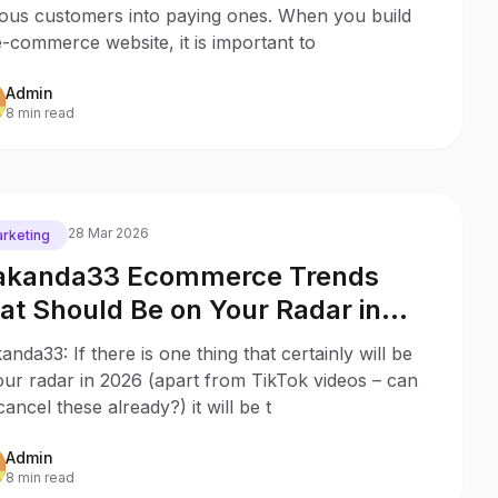
ious customers into paying ones. When you build
-commerce website, it is important to
Admin
8 min read
28 Mar 2026
rketing
kanda33 Ecommerce Trends
at Should Be on Your Radar in
26
nda33: If there is one thing that certainly will be
ur radar in 2026 (apart from TikTok videos – can
ancel these already?) it will be t
Admin
8 min read