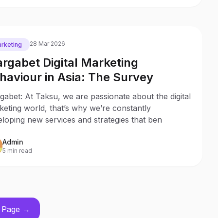
28 Mar 2026
rketing
rgabet Digital Marketing
haviour in Asia: The Survey
abet: At Taksu, we are passionate about the digital
eting world, that’s why we’re constantly
loping new services and strategies that ben
Admin
5 min read
 Page →