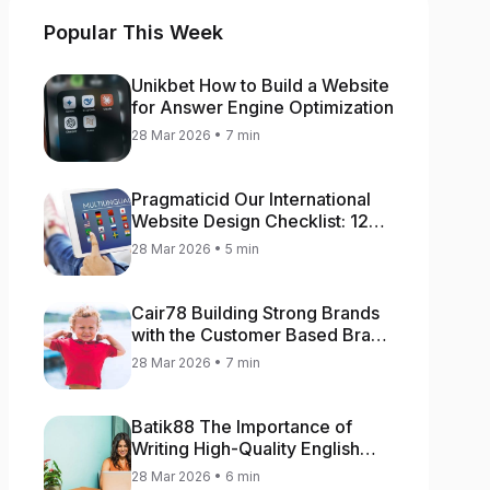
Popular This Week
Unikbet How to Build a Website
for Answer Engine Optimization
28 Mar 2026 • 7 min
Pragmaticid Our International
Website Design Checklist: 12
Key Stages
28 Mar 2026 • 5 min
Cair78 Building Strong Brands
with the Customer Based Brand
Equity (CBBE) Model
28 Mar 2026 • 7 min
Batik88 The Importance of
Writing High-Quality English
Content
28 Mar 2026 • 6 min