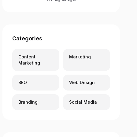
Categories
Content
Marketing
Marketing
SEO
Web Design
Branding
Social Media