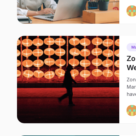
Ma
Zo
We
Zona
Mark
hav