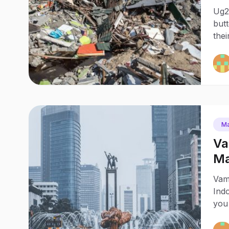
Pa
Ug2
butt
thei
Ma
Va
Ma
Vam
Indo
you