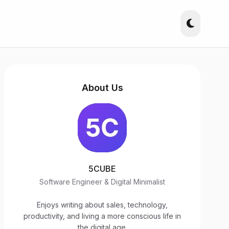
About Us
5CUBE
Software Engineer & Digital Minimalist
Enjoys writing about sales, technology,
productivity, and living a more conscious life in
the digital age.