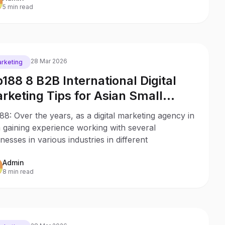
5 min read
28 Mar 2026
rketing
p188 8 B2B International Digital
rketing Tips for Asian Small
sinesses
88: Over the years, as a digital marketing agency in
 gaining experience working with several
nesses in various industries in different
Admin
8 min read