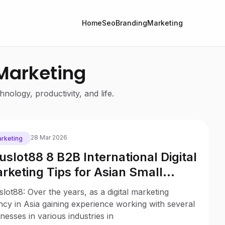
Home
Seo
Branding
Marketing
 Marketing
nology, productivity, and life.
28 Mar 2026
rketing
uslot88 8 B2B International Digital
rketing Tips for Asian Small
sinesses
lot88: Over the years, as a digital marketing
cy in Asia gaining experience working with several
nesses in various industries in