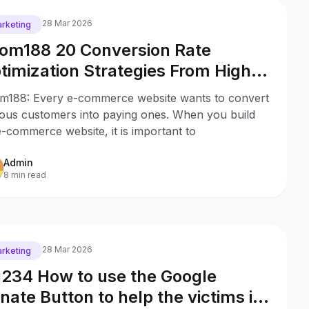
28 Mar 2026
rketing
om188 20 Conversion Rate
timization Strategies From High
ofitable Stores
m188: Every e-commerce website wants to convert
ious customers into paying ones. When you build
-commerce website, it is important to
Admin
8 min read
28 Mar 2026
rketing
234 How to use the Google
nate Button to help the victims in