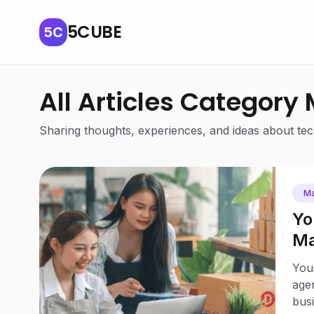
5CUBE
5C
All Articles Category
Sharing thoughts, experiences, and ideas about tech
Ma
Yo
Ma
Bu
Yous
agen
busi