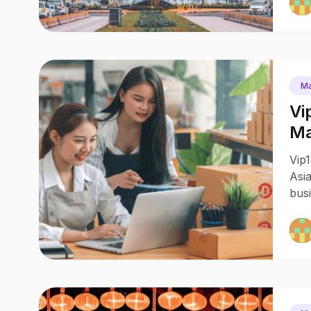
Ma
Vi
Ma
Bu
Vip1
Asia
busi