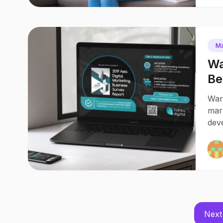
Ma
Wa
Be
Warg
mark
deve
Next