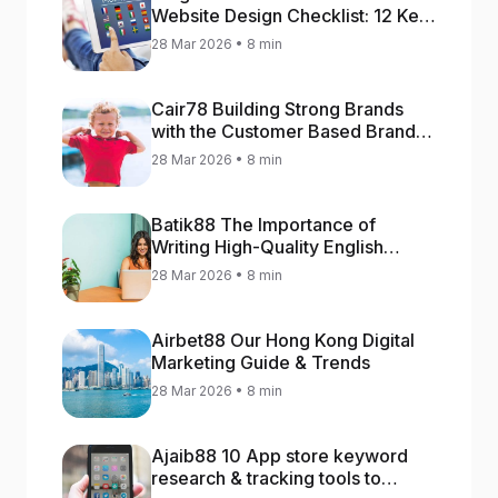
Website Design Checklist: 12 Key
Stages
28 Mar 2026 • 8 min
Cair78 Building Strong Brands
with the Customer Based Brand
Equity (CBBE) Model
28 Mar 2026 • 8 min
Batik88 The Importance of
Writing High-Quality English
Content
28 Mar 2026 • 8 min
Airbet88 Our Hong Kong Digital
Marketing Guide & Trends
28 Mar 2026 • 8 min
Ajaib88 10 App store keyword
research & tracking tools to