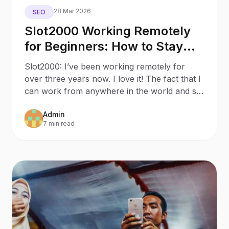
28 Mar 2026
SEO
Slot2000 Working Remotely
for Beginners: How to Stay
Productive While Social
Slot2000: I’ve been working remotely for
Distancing
over three years now. I love it! The fact that I
can work from anywhere in the world and set
my own work s
Admin
7 min read