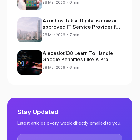
increase app rankings
28 Mar 2026 • 6 min
Akunbos Taksu Digital is now an
approved IT Service Provider for
the Hong Kong Distance Business
28 Mar 2026 • 7 min
Programme
Alexaslot138 Learn To Handle
Google Penalties Like A Pro
28 Mar 2026 • 6 min
Stay Updated
Latest articles every week directly emailed to you.