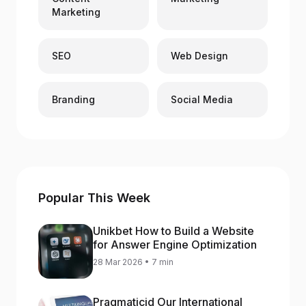
Marketing
SEO
Web Design
Branding
Social Media
Popular This Week
Unikbet How to Build a Website
for Answer Engine Optimization
28 Mar 2026 • 7 min
Pragmaticid Our International