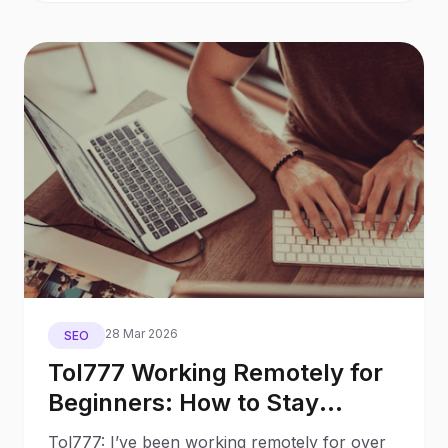
28 Mar 2026
SEO
Tol777 Working Remotely for
Beginners: How to Stay
Productive While Social
Tol777: I’ve been working remotely for over