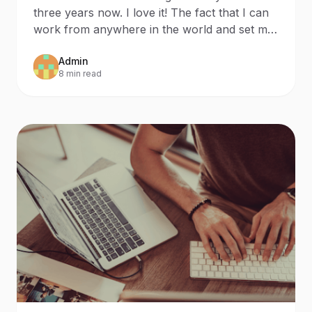
Distancing
three years now. I love it! The fact that I can
work from anywhere in the world and set my
own work s
Admin
8 min read