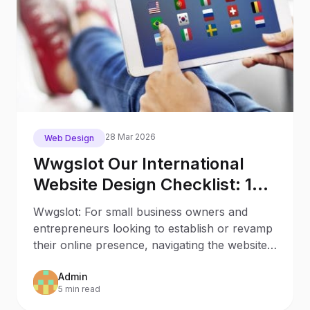
28 Mar 2026
Web Design
Wwgslot Our International
Website Design Checklist: 12
Key Stages
Wwgslot: For small business owners and
entrepreneurs looking to establish or revamp
their online presence, navigating the website
creation process
Admin
5 min read