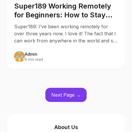
Super189 Working Remotely
for Beginners: How to Stay
Productive While Social
Super189: I’ve been working remotely for
Distancing
over three years now. I love it! The fact that I
can work from anywhere in the world and set
my own work s
Admin
6 min read
Next Page →
About Us