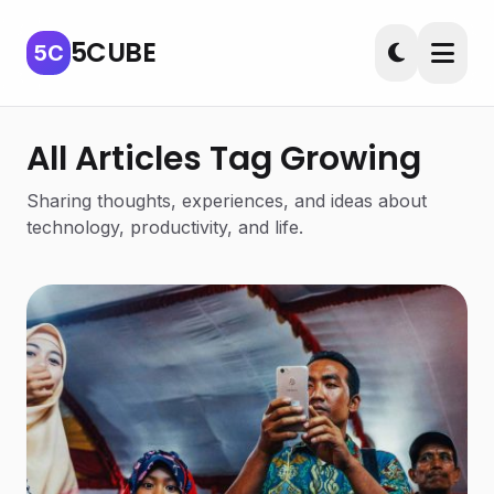
5CUBE
5C
All Articles Tag Growing
Sharing thoughts, experiences, and ideas about
technology, productivity, and life.