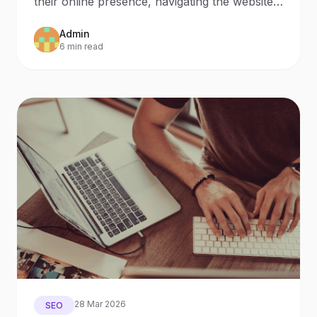
their online presence, navigating the website
creation process
Admin
6 min read
28 Mar 2026
SEO