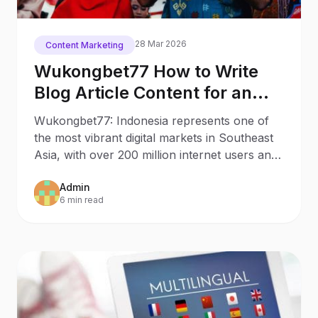
28 Mar 2026
Content Marketing
Wukongbet77 How to Write
Blog Article Content for an
Indonesian Audience
Wukongbet77: Indonesia represents one of
the most vibrant digital markets in Southeast
Asia, with over 200 million internet users and
rapidly
Admin
6 min read