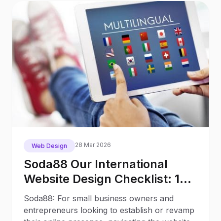
28 Mar 2026
Web Design
Soda88 Our International
Website Design Checklist: 12
Key Stages
Soda88: For small business owners and
entrepreneurs looking to establish or revamp