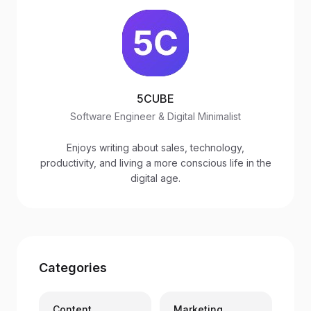
5CUBE
Software Engineer & Digital Minimalist
Enjoys writing about sales, technology,
productivity, and living a more conscious life in the
digital age.
Categories
Content
Marketing