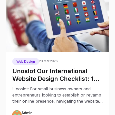
28 Mar 2026
Web Design
Unoslot Our International
Website Design Checklist: 12
Key Stages
Unoslot: For small business owners and
entrepreneurs looking to establish or revamp
their online presence, navigating the website
creation process
Admin