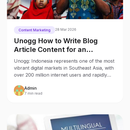
28 Mar 2026
Content Marketing
Unogg How to Write Blog
Article Content for an
Indonesian Audience
Unogg: Indonesia represents one of the most
vibrant digital markets in Southeast Asia, with
over 200 million internet users and rapidly
growing
Admin
7 min read