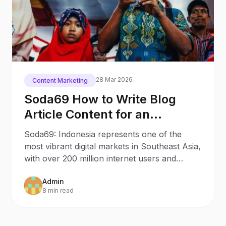
28 Mar 2026
Content Marketing
Soda69 How to Write Blog
Article Content for an
Indonesian Audience
Soda69: Indonesia represents one of the
most vibrant digital markets in Southeast Asia,
with over 200 million internet users and
rapidly growing
Admin
8 min read