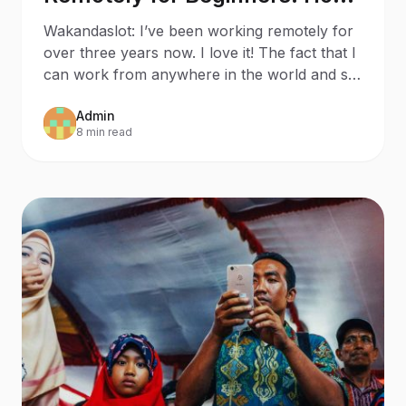
to Stay Productive While
Wakandaslot: I’ve been working remotely for
Social Distancing
over three years now. I love it! The fact that I
can work from anywhere in the world and set
my own w
Admin
8 min read