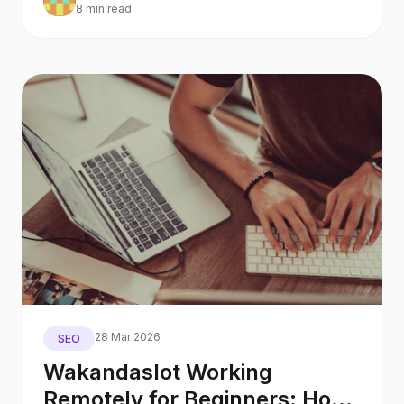
8 min read
28 Mar 2026
SEO
Wakandaslot Working
Remotely for Beginners: How