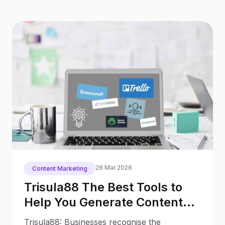
28 Mar 2026
Content Marketing
Trisula88 The Best Tools to
Help You Generate Content
Marketing Ideas
Trisula88: Businesses recognise the