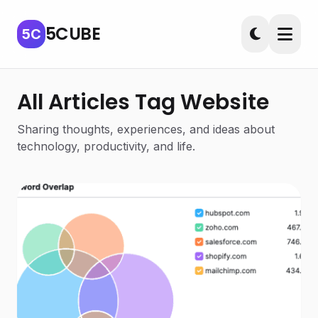
5CUBE
5C
All Articles Tag Website
Sharing thoughts, experiences, and ideas about
technology, productivity, and life.