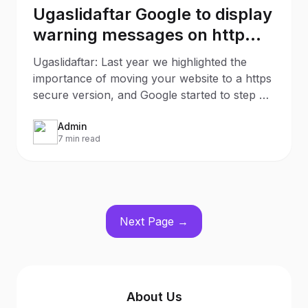
Ugaslidaftar Google to display
warning messages on http
non-secure pages from July
Ugaslidaftar: Last year we highlighted the
2018
importance of moving your website to a https
secure version, and Google started to step up
the rhetoric
Admin
7 min read
Next Page →
About Us