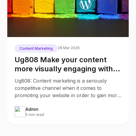
28 Mar 2026
Content Marketing
Ug808 Make your content
more visually engaging with
these 7 WordPress Plugins
Ug808: Content marketing is a seriously
competitive channel when it comes to
promoting your website in order to gain more
traffic and links to your
Admin
5 min read