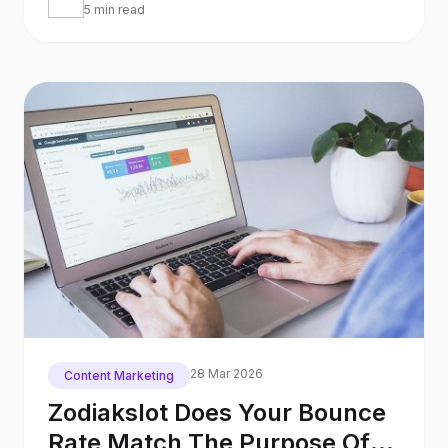
5 min read
28 Mar 2026
Content Marketing
Zodiakslot Does Your Bounce
Rate Match The Purpose Of