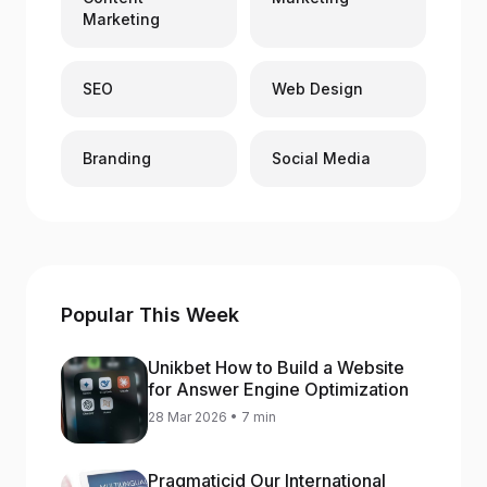
Marketing
SEO
Web Design
Branding
Social Media
Popular This Week
Unikbet How to Build a Website
for Answer Engine Optimization
28 Mar 2026 • 7 min
Pragmaticid Our International