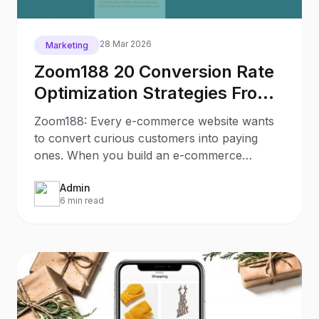
28 Mar 2026
Marketing
Zoom188 20 Conversion Rate
Optimization Strategies From
High Profitable Stores
Zoom188: Every e-commerce website wants
to convert curious customers into paying
ones. When you build an e-commerce
website, it is important to
Admin
6 min read