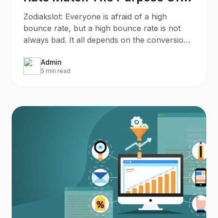
Your Landing Page?
Zodiakslot: Everyone is afraid of a high
bounce rate, but a high bounce rate is not
always bad. It all depends on the conversion
goals and the
Admin
5 min read