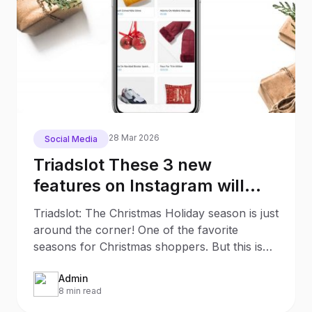
28 Mar 2026
Social Media
Triadslot These 3 new
features on Instagram will
make your Christmas
Triadslot: The Christmas Holiday season is just
Shopping much easier
around the corner! One of the favorite
seasons for Christmas shoppers. But this is
also an
Admin
8 min read