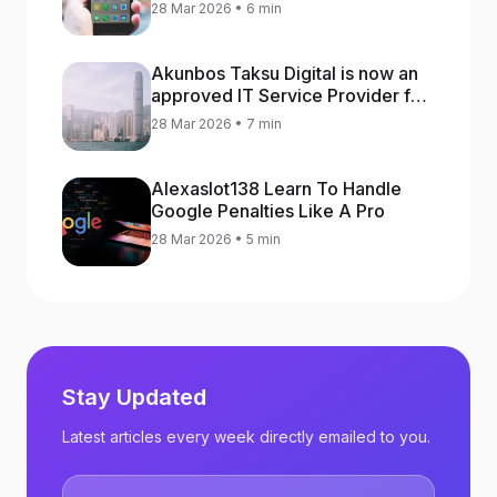
increase app rankings
28 Mar 2026 • 6 min
Akunbos Taksu Digital is now an
approved IT Service Provider for
the Hong Kong Distance Business
28 Mar 2026 • 7 min
Programme
Alexaslot138 Learn To Handle
Google Penalties Like A Pro
28 Mar 2026 • 5 min
Stay Updated
Latest articles every week directly emailed to you.