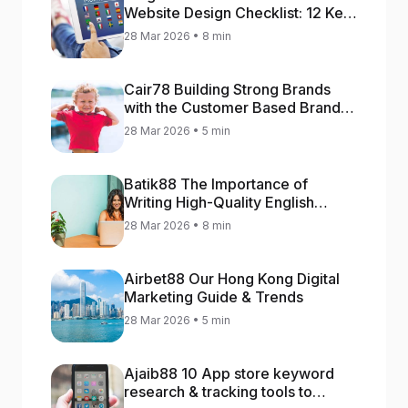
Website Design Checklist: 12 Key
Stages
28 Mar 2026 • 8 min
Cair78 Building Strong Brands
with the Customer Based Brand
Equity (CBBE) Model
28 Mar 2026 • 5 min
Batik88 The Importance of
Writing High-Quality English
Content
28 Mar 2026 • 8 min
Airbet88 Our Hong Kong Digital
Marketing Guide & Trends
28 Mar 2026 • 5 min
Ajaib88 10 App store keyword
research & tracking tools to