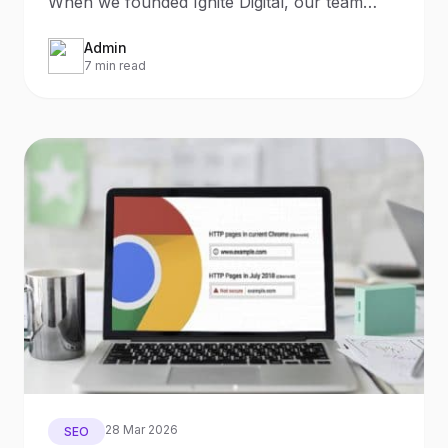
When we founded Ignite Digital, our team
consisted of four founders
Admin
7 min read
28 Mar 2026
SEO