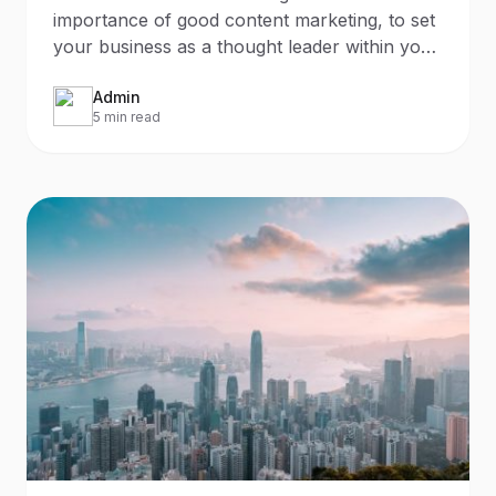
importance of good content marketing, to set
your business as a thought leader within your
industry and also
Admin
5 min read