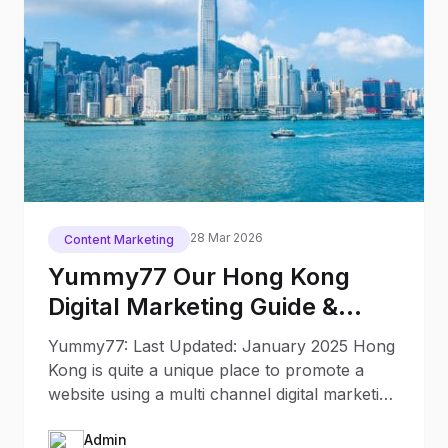
28 Mar 2026
Content Marketing
Yummy77 Our Hong Kong
Digital Marketing Guide &
Trends
Yummy77: Last Updated: January 2025 Hong
Kong is quite a unique place to promote a
website using a multi channel digital marketing
strategy. With
Admin