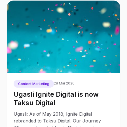
28 Mar 2026
Content Marketing
Ugasli Ignite Digital is now
Taksu Digital
Ugasli: As of May 2018, Ignite Digital
rebranded to Taksu Digital. Our Journey