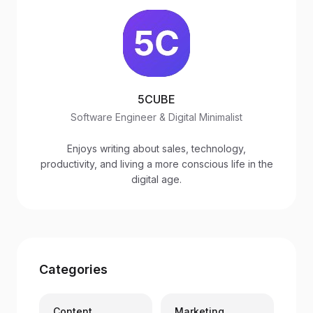
5CUBE
Software Engineer & Digital Minimalist
Enjoys writing about sales, technology,
productivity, and living a more conscious life in the
digital age.
Categories
Content
Marketing