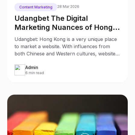
28 Mar 2026
Content Marketing
Udangbet The Digital
Marketing Nuances of Hong
Kong
Udangbet: Hong Kong is a very unique place
to market a website. With influences from
both Chinese and Western cultures, websites
need to be set up
Admin
6 min read