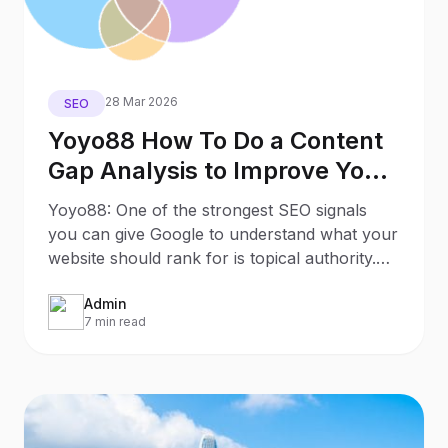
28 Mar 2026
SEO
Yoyo88 How To Do a Content
Gap Analysis to Improve Your
SEO Visibility
Yoyo88: One of the strongest SEO signals
you can give Google to understand what your
website should rank for is topical authority.
Topical
Admin
7 min read