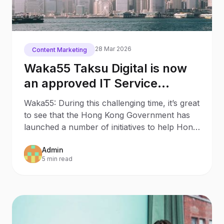
28 Mar 2026
Content Marketing
Waka55 Taksu Digital is now
an approved IT Service
Provider for the Hong Kong
Waka55: During this challenging time, it’s great
Distance Business
to see that the Hong Kong Government has
Programme
launched a number of initiatives to help Hong
Kong B
Admin
5 min read