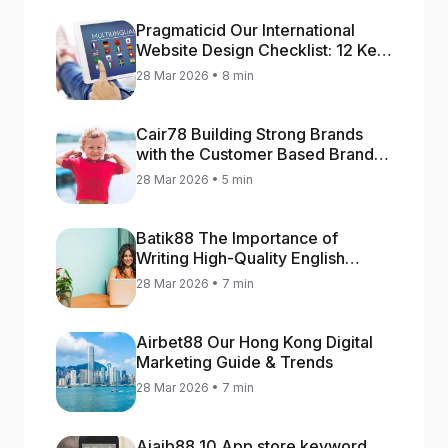
Pragmaticid Our International
Website Design Checklist: 12 Key
Stages
28 Mar 2026 • 8 min
Cair78 Building Strong Brands
with the Customer Based Brand
Equity (CBBE) Model
28 Mar 2026 • 5 min
Batik88 The Importance of
Writing High-Quality English
Content
28 Mar 2026 • 7 min
Airbet88 Our Hong Kong Digital
Marketing Guide & Trends
28 Mar 2026 • 7 min
Ajaib88 10 App store keyword