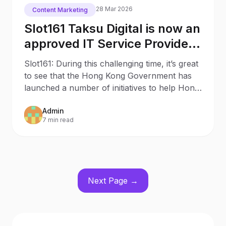
28 Mar 2026
Content Marketing
Slot161 Taksu Digital is now an
approved IT Service Provider
for the Hong Kong Distance
Slot161: During this challenging time, it’s great
Business Programme
to see that the Hong Kong Government has
launched a number of initiatives to help Hong
Kong B
Admin
7 min read
Next Page →