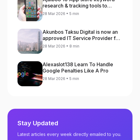
research & tracking tools to
increase app rankings
28 Mar 2026 • 5 min
Akunbos Taksu Digital is now an
approved IT Service Provider for
the Hong Kong Distance Business
28 Mar 2026 • 8 min
Programme
Alexaslot138 Learn To Handle
Google Penalties Like A Pro
28 Mar 2026 • 5 min
Stay Updated
Latest articles every week directly emailed to you.