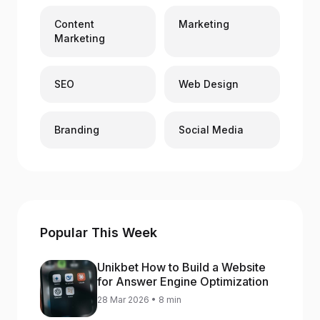
Content
Marketing
Marketing
SEO
Web Design
Branding
Social Media
Popular This Week
Unikbet How to Build a Website
for Answer Engine Optimization
28 Mar 2026 • 8 min