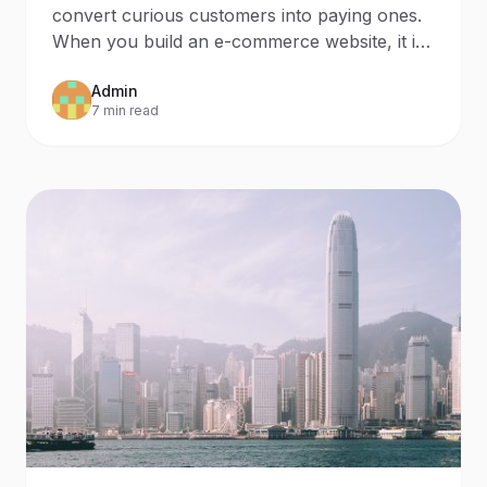
convert curious customers into paying ones.
When you build an e-commerce website, it is
important to
Admin
7 min read