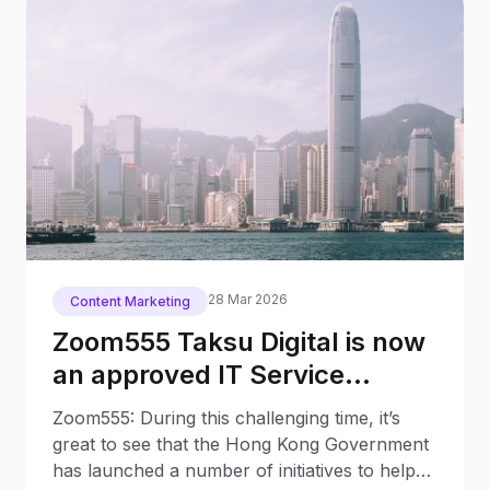
28 Mar 2026
Content Marketing
Zoom555 Taksu Digital is now
an approved IT Service
Provider for the Hong Kong
Zoom555: During this challenging time, it’s
Distance Business
great to see that the Hong Kong Government
Programme
has launched a number of initiatives to help