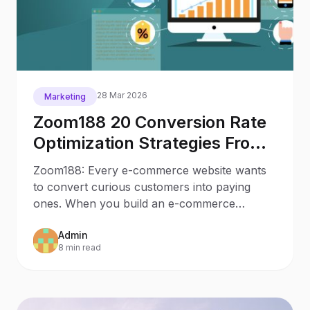
28 Mar 2026
Marketing
Zoom188 20 Conversion Rate
Optimization Strategies From
High Profitable Stores
Zoom188: Every e-commerce website wants
to convert curious customers into paying
ones. When you build an e-commerce
website, it is important to
Admin
8 min read