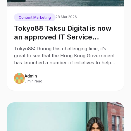
28 Mar 2026
Content Marketing
Tokyo88 Taksu Digital is now
an approved IT Service
Provider for the Hong Kong
Tokyo88: During this challenging time, it’s
Distance Business
great to see that the Hong Kong Government
Programme
has launched a number of initiatives to help
Hong Kong B
Admin
5 min read