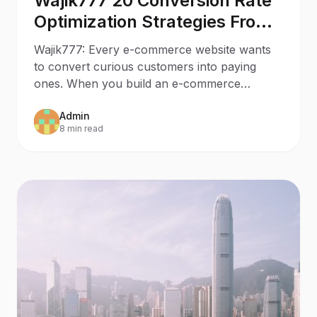
Wajik777 20 Conversion Rate
Optimization Strategies From
High Profitable Stores
Wajik777: Every e-commerce website wants
to convert curious customers into paying
ones. When you build an e-commerce
website, it is important to
Admin
8 min read