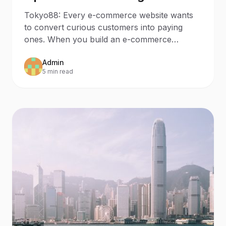
High Profitable Stores
Tokyo88: Every e-commerce website wants
to convert curious customers into paying
ones. When you build an e-commerce
website, it is important to
Admin
5 min read