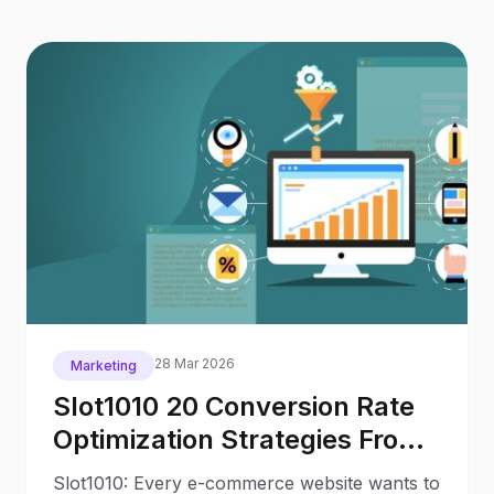
28 Mar 2026
Marketing
Slot1010 20 Conversion Rate
Optimization Strategies From
High Profitable Stores
Slot1010: Every e-commerce website wants to