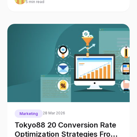
5 min read
28 Mar 2026
Marketing
Tokyo88 20 Conversion Rate
Optimization Strategies From