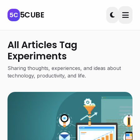
5CUBE
5C
All Articles Tag
Experiments
Sharing thoughts, experiences, and ideas about
technology, productivity, and life.