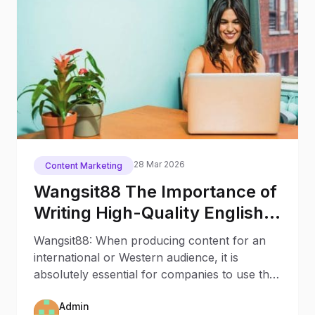
28 Mar 2026
Content Marketing
Wangsit88 The Importance of
Writing High-Quality English
Content
Wangsit88: When producing content for an
international or Western audience, it is
absolutely essential for companies to use the
correct and
Admin