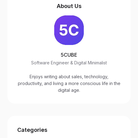
About Us
5CUBE
Software Engineer & Digital Minimalist
Enjoys writing about sales, technology,
productivity, and living a more conscious life in the
digital age.
Categories