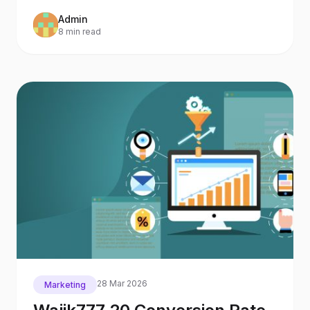
Hong Kong B
Admin
8 min read
28 Mar 2026
Marketing