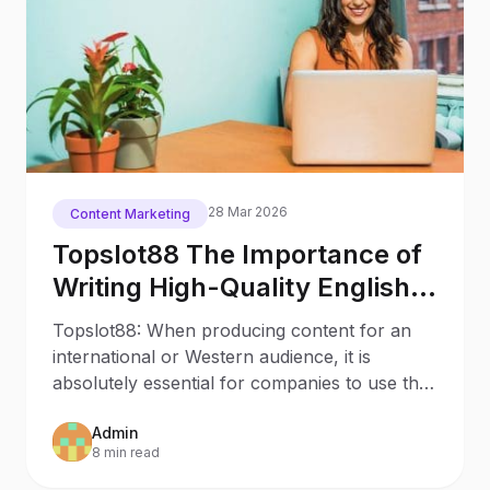
28 Mar 2026
Content Marketing
Topslot88 The Importance of
Writing High-Quality English
Content
Topslot88: When producing content for an
international or Western audience, it is
absolutely essential for companies to use the
correct and
Admin
8 min read