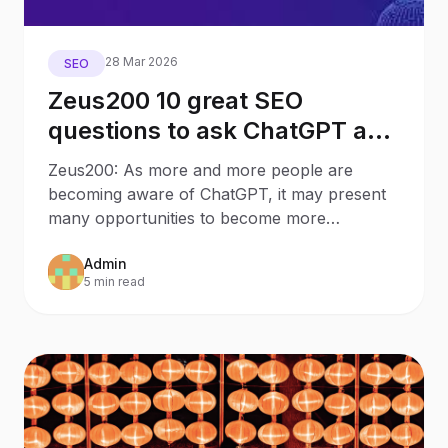
28 Mar 2026
SEO
Zeus200 10 great SEO
questions to ask ChatGPT as a
Business Owner
Zeus200: As more and more people are
becoming aware of ChatGPT, it may present
many opportunities to become more
knowledgeable about certain
Admin
5 min read