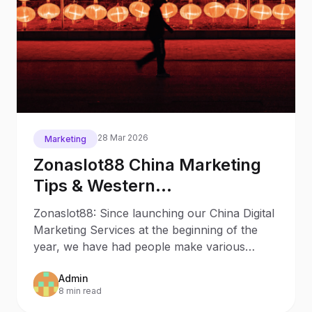
28 Mar 2026
Marketing
Zonaslot88 China Marketing
Tips & Western
Misconceptions eBook
Zonaslot88: Since launching our China Digital
Marketing Services at the beginning of the
year, we have had people make various
enquiries and they
Admin
8 min read