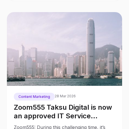
28 Mar 2026
Content Marketing
Zoom555 Taksu Digital is now
an approved IT Service
Provider for the Hong Kong
Zoom555: During this challenging time, it’s