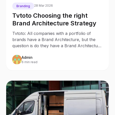
28 Mar 2026
Branding
Tvtoto Choosing the right
Brand Architecture Strategy
Tvtoto: All companies with a portfolio of
brands have a Brand Architecture, but the
question is do they have a Brand Architecture
Strategy? Most
Admin
6 min read