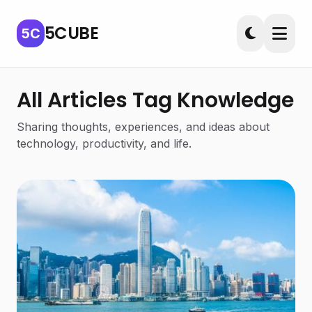
5CUBE
5C
All Articles Tag Knowledge
Sharing thoughts, experiences, and ideas about
technology, productivity, and life.