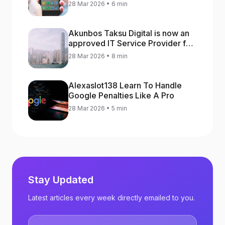
increase app rankings
28 Mar 2026 • 6 min
Akunbos Taksu Digital is now an
approved IT Service Provider for
the Hong Kong Distance Business
28 Mar 2026 • 8 min
Programme
Alexaslot138 Learn To Handle
Google Penalties Like A Pro
28 Mar 2026 • 5 min
Stay Updated
Latest articles every week directly emailed to you.