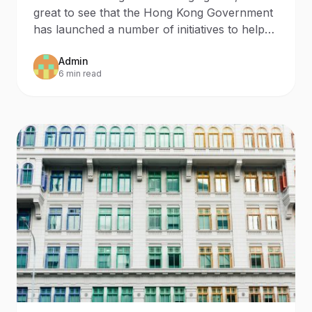
Distance Business
great to see that the Hong Kong Government
Programme
has launched a number of initiatives to help
Hong Kong B
Admin
6 min read