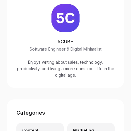
5CUBE
Software Engineer & Digital Minimalist
Enjoys writing about sales, technology,
productivity, and living a more conscious life in the
digital age.
Categories
Content
Marketing