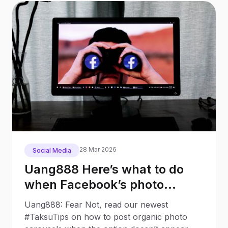
28 Mar 2026
Social Media
Uang888 Here’s what to do
when Facebook’s photo
carousel has disappeared
Uang888: Fear Not, read our newest
#TaksuTips on how to post organic photo