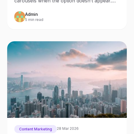
carousels when the option doesn’t appear.
Last week, we wanted to make a
Admin
5 min read
28 Mar 2026
Content Marketing