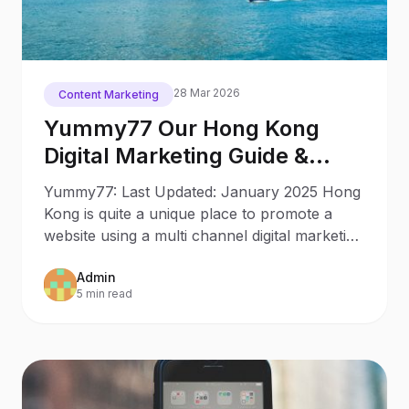
28 Mar 2026
Content Marketing
Yummy77 Our Hong Kong
Digital Marketing Guide &
Trends
Yummy77: Last Updated: January 2025 Hong
Kong is quite a unique place to promote a
website using a multi channel digital marketing
strategy. With
Admin
5 min read