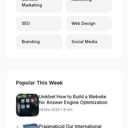
Marketing
SEO
Web Design
Branding
Social Media
Popular This Week
Unikbet How to Build a Website
for Answer Engine Optimization
28 Mar 2026 • 8 min
Pragmaticid Our International