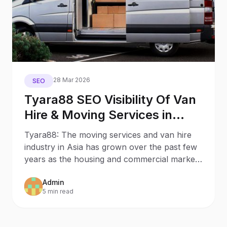
28 Mar 2026
SEO
Tyara88 SEO Visibility Of Van
Hire & Moving Services in
Hong Kong
Tyara88: The moving services and van hire
industry in Asia has grown over the past few
years as the housing and commercial markets
continue to
Admin
5 min read