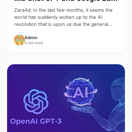
will mean for Search
Zara4d: In the last few months, it seems the
Behaviour and SEO – 8
world has suddenly woken up to the AI
Potential Outcomes
revolution that is upon us due the general
public discovering
Admin
5 min read