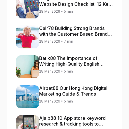
Website Design Checklist: 12 Key
Stages
28 Mar 2026 • 5 min
Cair78 Building Strong Brands
with the Customer Based Brand
Equity (CBBE) Model
28 Mar 2026 • 7 min
Batik88 The Importance of
Writing High-Quality English
Content
28 Mar 2026 • 5 min
Airbet88 Our Hong Kong Digital
Marketing Guide & Trends
28 Mar 2026 • 5 min
Ajaib88 10 App store keyword
research & tracking tools to