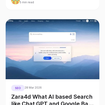
5 min read
28 Mar 2026
SEO
Zara4d What AI based Search
like Chat GPT and Google Bard