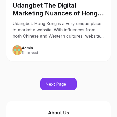
Udangbet The Digital
Marketing Nuances of Hong
Kong
Udangbet: Hong Kong is a very unique place
to market a website. With influences from
both Chinese and Western cultures, websites
need to be set up
Admin
5 min read
Next Page →
About Us