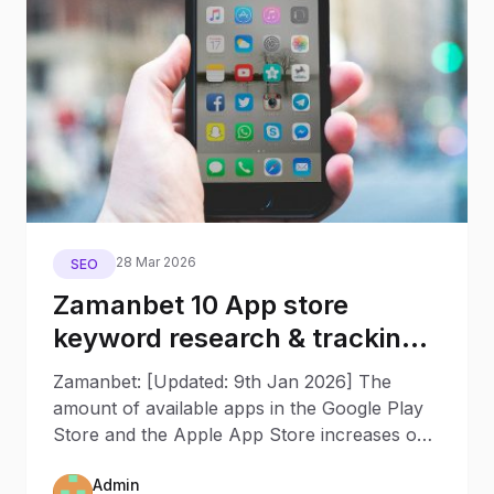
28 Mar 2026
SEO
Zamanbet 10 App store
keyword research & tracking
tools to increase app rankings
Zamanbet: [Updated: 9th Jan 2026] The
amount of available apps in the Google Play
Store and the Apple App Store increases on
a daily base, and it’s
Admin