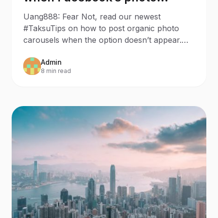
carousel has disappeared
Uang888: Fear Not, read our newest
#TaksuTips on how to post organic photo
carousels when the option doesn’t appear.
Last week, we wanted to make a
Admin
8 min read