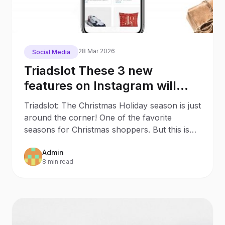
28 Mar 2026
Social Media
Triadslot These 3 new
features on Instagram will
make your Christmas
Triadslot: The Christmas Holiday season is just
Shopping much easier
around the corner! One of the favorite
seasons for Christmas shoppers. But this is
also an
Admin
8 min read