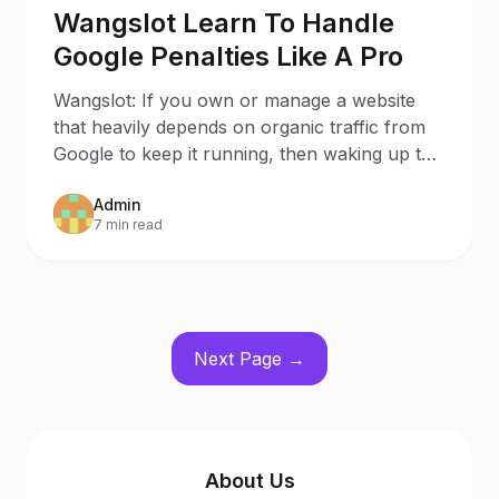
Wangslot Learn To Handle
Google Penalties Like A Pro
Wangslot: If you own or manage a website
that heavily depends on organic traffic from
Google to keep it running, then waking up to
a penalized
Admin
7 min read
Next Page →
About Us