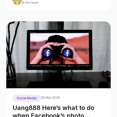
8 min read
28 Mar 2026
Social Media
Uang888 Here’s what to do
when Facebook’s photo