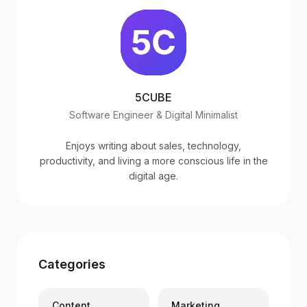
5CUBE
Software Engineer & Digital Minimalist
Enjoys writing about sales, technology,
productivity, and living a more conscious life in the
digital age.
Categories
Content
Marketing