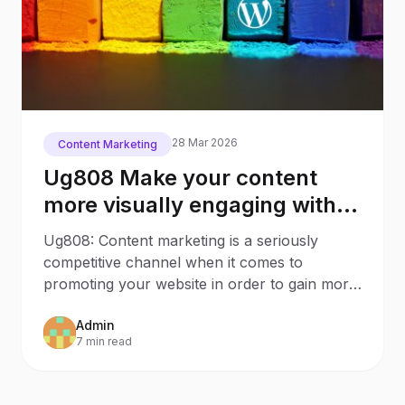
28 Mar 2026
Content Marketing
Ug808 Make your content
more visually engaging with
these 7 WordPress Plugins
Ug808: Content marketing is a seriously
competitive channel when it comes to
promoting your website in order to gain more
traffic and links to your
Admin
7 min read