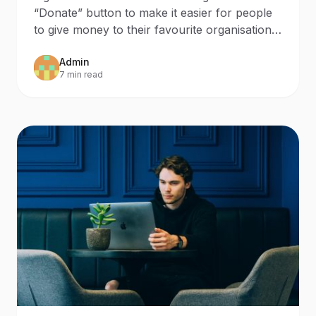
“Donate” button to make it easier for people
to give money to their favourite organisations
during the hol
Admin
7 min read