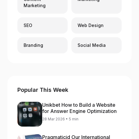
Marketing
SEO
Web Design
Branding
Social Media
Popular This Week
Unikbet How to Build a Website
for Answer Engine Optimization
28 Mar 2026 • 5 min
Pragmaticid Our International