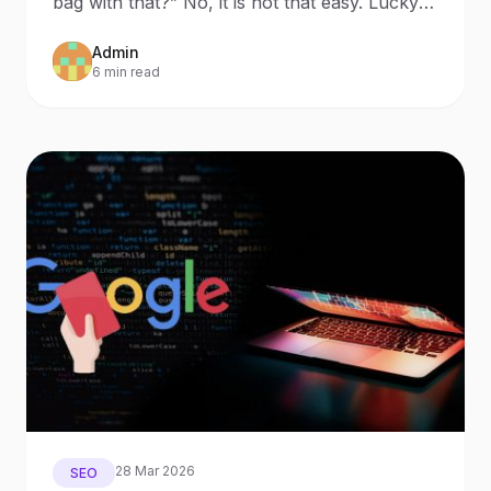
bag with that?” No, it is not that easy. Lucky
for us, sin
Admin
6 min read
28 Mar 2026
SEO