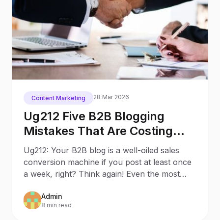
28 Mar 2026
Content Marketing
Ug212 Five B2B Blogging
Mistakes That Are Costing
You Customers (and How to
Ug212: Your B2B blog is a well-oiled sales
Fix Them)
conversion machine if you post at least once
a week, right? Think again! Even the most
prolific B2B
Admin
8 min read