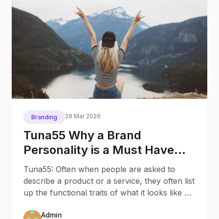
28 Mar 2026
Branding
Tuna55 Why a Brand
Personality is a Must Have
and How You Make One
Tuna55: Often when people are asked to
describe a product or a service, they often list
up the functional traits of what it looks like or
how it
Admin