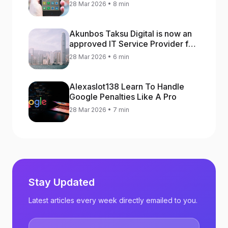
increase app rankings
28 Mar 2026 • 8 min
Akunbos Taksu Digital is now an
approved IT Service Provider for
the Hong Kong Distance Business
28 Mar 2026 • 6 min
Programme
Alexaslot138 Learn To Handle
Google Penalties Like A Pro
28 Mar 2026 • 7 min
Stay Updated
Latest articles every week directly emailed to you.