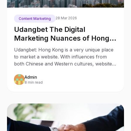
28 Mar 2026
Content Marketing
Udangbet The Digital
Marketing Nuances of Hong
Kong
Udangbet: Hong Kong is a very unique place
to market a website. With influences from
both Chinese and Western cultures, websites
need to be set up
Admin
8 min read