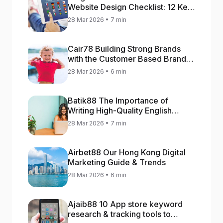
Website Design Checklist: 12 Key
Stages
28 Mar 2026 • 7 min
Cair78 Building Strong Brands
with the Customer Based Brand
Equity (CBBE) Model
28 Mar 2026 • 6 min
Batik88 The Importance of
Writing High-Quality English
Content
28 Mar 2026 • 7 min
Airbet88 Our Hong Kong Digital
Marketing Guide & Trends
28 Mar 2026 • 6 min
Ajaib88 10 App store keyword
research & tracking tools to