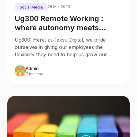
28 Mar 2026
Social Media
Ug300 Remote Working :
where autonomy meets
productivity
Ug300: Here, at Taksu Digital, we pride
ourselves in giving our employees the
flexibility they need to help us grow our
agency. We live in a world
Admin
7 min read