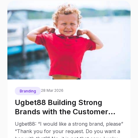
28 Mar 2026
Branding
Ugbet88 Building Strong
Brands with the Customer
Based Brand Equity (CBBE)
Ugbet88: “I would like a strong brand, please”
Model
“Thank you for your request. Do you want a