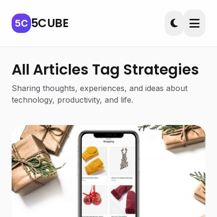
5CUBE
5C
All Articles Tag Strategies
Sharing thoughts, experiences, and ideas about
technology, productivity, and life.