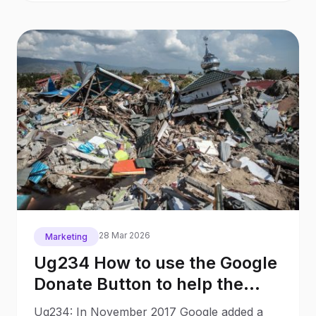
28 Mar 2026
Marketing
Ug234 How to use the Google
Donate Button to help the
victims in Palu, Indonesia
Ug234: In November 2017 Google added a